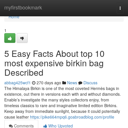
Home
myfirstbookmark
Togg
navi
Home
1
5 Easy Facts About top 10
most expensive birkin bag
Described
abbag425wcf1
270 days ago
News
Discuss
The Himalaya Birkin is one of the most coveted Hermès bags in
existence, out there in versions each with and without diamonds.
Enable’s investigate the many styles collectors enjoy, from
timeless classics to rare and imaginative limited edition Birkins.
Keep away from immediate sunlight, because it could potentially
cause leather
https://pike664mpq6.goabroadblog.com/profile
Comments
Who Upvoted