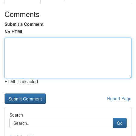
Comments
Submit a Comment
No HTML
HTML is disabled
Report Page
Search
Go