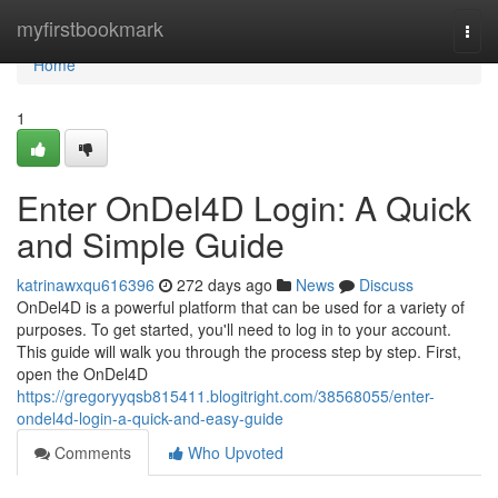
Home
myfirstbookmark
Togg
navi
Home
1
Enter OnDel4D Login: A Quick
and Simple Guide
katrinawxqu616396
272 days ago
News
Discuss
OnDel4D is a powerful platform that can be used for a variety of
purposes. To get started, you'll need to log in to your account.
This guide will walk you through the process step by step. First,
open the OnDel4D
https://gregoryyqsb815411.blogitright.com/38568055/enter-
ondel4d-login-a-quick-and-easy-guide
Comments
Who Upvoted