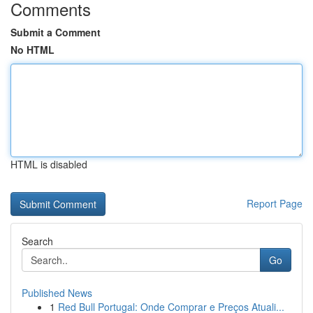
Comments
Submit a Comment
No HTML
HTML is disabled
Report Page
Search
Go
Published News
1
Red Bull Portugal: Onde Comprar e Preços Atuali...