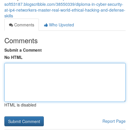
soft53187.blogscribble.com/38550339/diploma-in-cyber-security-
at-ip4-networkers-master-real-world-ethical-hacking-and-defense-
skills
Comments
Who Upvoted
Comments
Submit a Comment
No HTML
HTML is disabled
Report Page