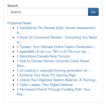
Search
Go
Published News
1
DentaSmile Pro Review 2026: Honest Assessment
&...
1
Done On Command Review – Everything You Need
to...
1
Tpower: Your Ultimate Online Casino Destination...
1
pgslot888 เข้าสู่ระบบ: วิธีการเข้าใช้งานล่าสุด ...
1
Stanchions Canada Near Toronto
1
How to Choose Denver Concrete Crack Repair
Serv...
1
Uv coating in copyright flooring generation str...
1
Enhance Your Area: PC Gaming Rigs
1
Unlock Your Digestive System Balance: A Thoroug...
1
Cyber Lawyer: Your Digital Defense
1
Permanent Permit Through Funding Path: Your
Key...