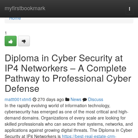
Home
myfirstbookmark
Togg
navi
Home
1
Diploma in Cyber Security at
IP4 Networkers – A Complete
Pathway to Professional Cyber
Defense
mattt001xtm5
270 days ago
News
Discuss
In the rapidly evolving world of information technology,
cybersecurity has emerged as one of the most critical and high-
demand domains. Organizations of every scale are looking for
skilled professionals who can secure their systems, networks, and
applications against growing digital threats. The Diploma in Cyber
Security at IP4 Networkers is
https://best-real-estate-crm-