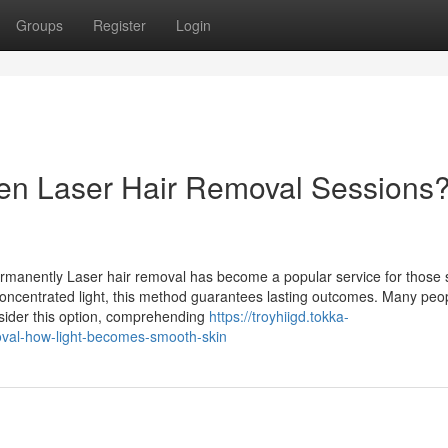
Groups
Register
Login
een Laser Hair Removal Sessions
rmanently Laser hair removal has become a popular service for those 
 concentrated light, this method guarantees lasting outcomes. Many peo
nsider this option, comprehending
https://troyhiigd.tokka-
oval-how-light-becomes-smooth-skin