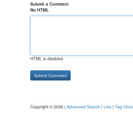
Submit a Comment
No HTML
HTML is disabled
Copyright © 2026 |
Advanced Search
|
Live
|
Tag Clou