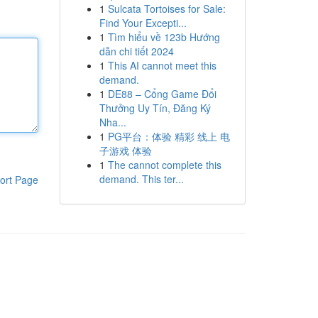
1
Sulcata Tortoises for Sale:
Find Your Excepti...
1
Tìm hiểu về 123b Hướng
dẫn chi tiết 2024
1
This AI cannot meet this
demand.
1
DE88 – Cổng Game Đổi
Thưởng Uy Tín, Đăng Ký
Nha...
1
PG平台：体验 精彩 线上 电
子游戏 体验
1
The cannot complete this
demand. This ter...
ort Page