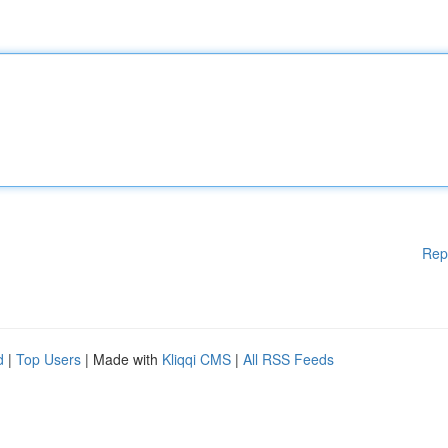
Rep
d
|
Top Users
| Made with
Kliqqi CMS
|
All RSS Feeds