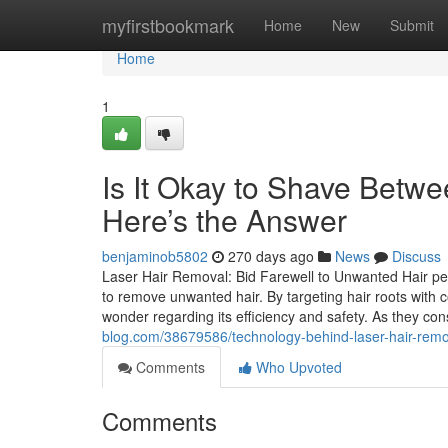
Home
myfirstbookmark
Home
New
Submit
Home
1
Is It Okay to Shave Betw
Here’s the Answer
benjaminob5802
270 days ago
News
Discuss
Laser Hair Removal: Bid Farewell to Unwanted Hair pe
to remove unwanted hair. By targeting hair roots with
wonder regarding its efficiency and safety. As they co
blog.com/38679586/technology-behind-laser-hair-rem
Comments
Who Upvoted
Comments