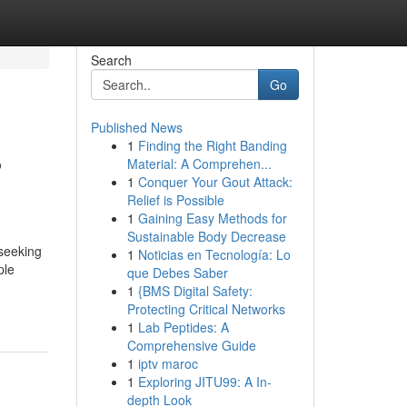
Search
Go
Published News
1
Finding the Right Banding
?
Material: A Comprehen...
1
Conquer Your Gout Attack:
Relief is Possible
1
Gaining Easy Methods for
Sustainable Body Decrease
seeking
1
Noticias en Tecnología: Lo
ple
que Debes Saber
1
{BMS Digital Safety:
Protecting Critical Networks
1
Lab Peptides: A
Comprehensive Guide
1
iptv maroc
1
Exploring JITU99: A In-
depth Look