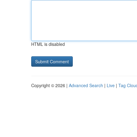
HTML is disabled
Copyright © 2026 |
Advanced Search
|
Live
|
Tag Clou