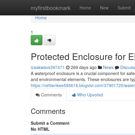
Home
myfirstbookmark
Home
New
Submit
Home
1
Protected Enclosure for El
izaakwavs397471
269 days ago
News
Discuss
A waterproof enclosure is a crucial component for safe
and environmental elements. These enclosures are typi
https://nettienkee595616.blogvivi.com/37901725/waterpr
Comments
Who Upvoted
Comments
Submit a Comment
No HTML