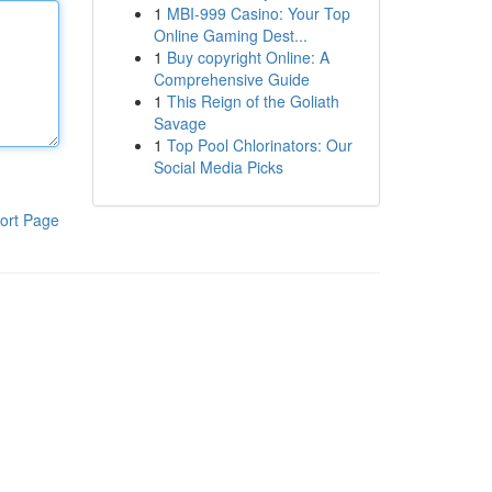
1
MBI-999 Casino: Your Top
Online Gaming Dest...
1
Buy copyright Online: A
Comprehensive Guide
1
This Reign of the Goliath
Savage
1
Top Pool Chlorinators: Our
Social Media Picks
ort Page