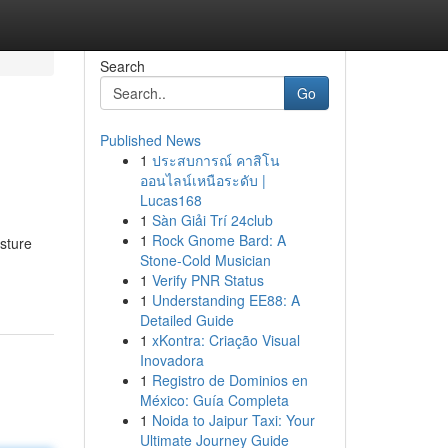
Search
Go
Published News
1
ประสบการณ์ คาสิโน
ออนไลน์เหนือระดับ |
Lucas168
1
Sàn Giải Trí 24club
1
Rock Gnome Bard: A
isture
Stone-Cold Musician
1
Verify PNR Status
1
Understanding EE88: A
Detailed Guide
1
xKontra: Criação Visual
Inovadora
1
Registro de Dominios en
México: Guía Completa
1
Noida to Jaipur Taxi: Your
Ultimate Journey Guide