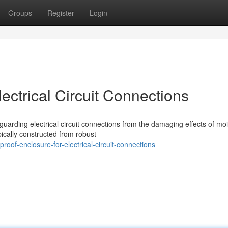
Groups
Register
Login
ectrical Circuit Connections
guarding electrical circuit connections from the damaging effects of mo
cally constructed from robust
oof-enclosure-for-electrical-circuit-connections