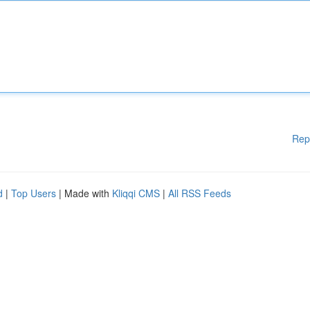
Rep
d
|
Top Users
| Made with
Kliqqi CMS
|
All RSS Feeds