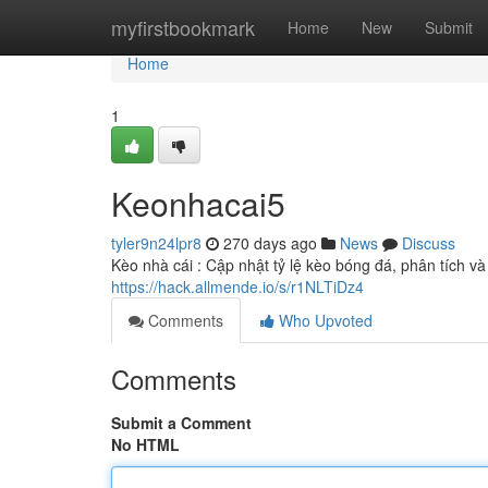
Home
myfirstbookmark
Home
New
Submit
Home
1
Keonhacai5
tyler9n24lpr8
270 days ago
News
Discuss
Kèo nhà cái : Cập nhật tỷ lệ kèo bóng đá, phân tích v
https://hack.allmende.io/s/r1NLTiDz4
Comments
Who Upvoted
Comments
Submit a Comment
No HTML