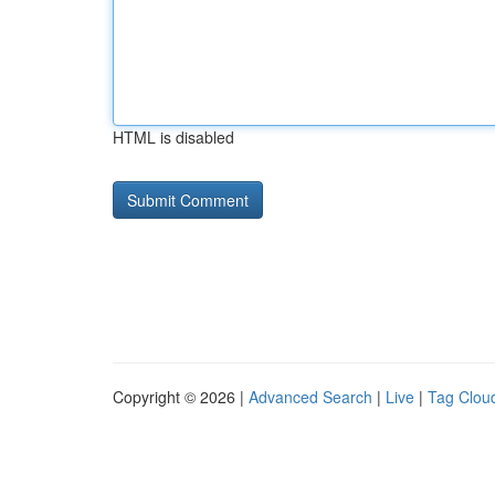
HTML is disabled
Copyright © 2026 |
Advanced Search
|
Live
|
Tag Clou