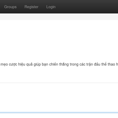
Groups
Register
Login
à mẹo cược hiệu quả giúp bạn chiến thắng trong các trận đấu thể thao 