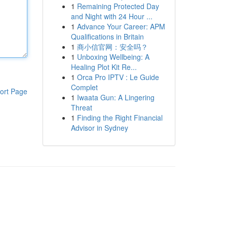
1
Remaining Protected Day
and Night with 24 Hour ...
1
Advance Your Career: APM
Qualifications in Britain
1
商小信官网：安全吗？
1
Unboxing Wellbeing: A
Healing Plot Kit Re...
1
Orca Pro IPTV : Le Guide
Complet
ort Page
1
Iwaata Gun: A Lingering
Threat
1
Finding the Right Financial
Advisor in Sydney