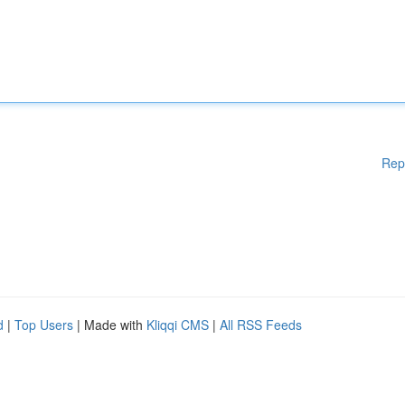
Rep
d
|
Top Users
| Made with
Kliqqi CMS
|
All RSS Feeds