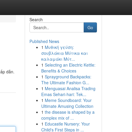
Search
Go
Published News
1
Μυθική γεύση:
σουβλάκια Μύτικα και
καλαμάκι Μύτ...
1
Selecting an Electric Kettle:
Benefits & Choices
hấp dẫn.
1
Sprayground Backpacks:
The Ultimate Fashion G...
1
Menguasai Analisa Trading
Emas Sehari-hari: Tek...
1
Meme Soundboard: Your
Ultimate Amusing Collection
1
the disease is shaped by a
complex mix of ...
1
Educastle Nursery: Your
Child's First Steps in ...