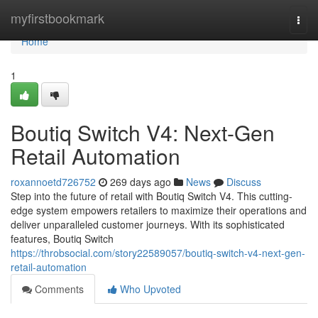
Home
myfirstbookmark
Togg
navi
Home
1
Boutiq Switch V4: Next-Gen
Retail Automation
roxannoetd726752
269 days ago
News
Discuss
Step into the future of retail with Boutiq Switch V4. This cutting-
edge system empowers retailers to maximize their operations and
deliver unparalleled customer journeys. With its sophisticated
features, Boutiq Switch
https://throbsocial.com/story22589057/boutiq-switch-v4-next-gen-
retail-automation
Comments
Who Upvoted