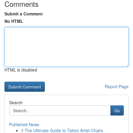
Comments
Submit a Comment
No HTML
HTML is disabled
Report Page
Search
Go
Published News
1
The Ultimate Guide to Tattoo Artist Chairs