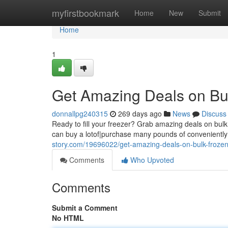
Home
myfirstbookmark
Home
New
Submit
Home
1
Get Amazing Deals on Bu
donnallpg240315
269 days ago
News
Discuss
Ready to fill your freezer? Grab amazing deals on bulk f
can buy a lotof|purchase many pounds of convenientl
story.com/19696022/get-amazing-deals-on-bulk-frozen
Comments
Who Upvoted
Comments
Submit a Comment
No HTML