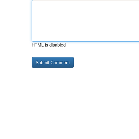
HTML is disabled