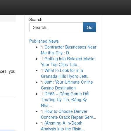
Search
Go
Published News
1
Contractor Businesses Near
Me this City : D...
1
Getting into Relaxed Music:
Your Top Clips Tuto...
1
What to Look for in a
ices, you
Granada Hills Hydro Jetti...
1
88m: Your Ultimate Online
Casino Destination
1
DE88 – Cổng Game Đổi
Thưởng Uy Tín, Đăng Ký
Nha...
1
How to Choose Denver
Concrete Crack Repair Serv...
1
{Arcmira: A In-Depth
Analysis into the Risin...