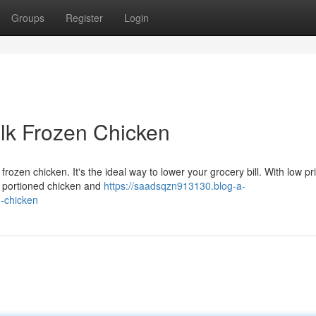
Groups
Register
Login
lk Frozen Chicken
rozen chicken. It's the ideal way to lower your grocery bill. With low pr
y portioned chicken and
https://saadsqzn913130.blog-a-
-chicken