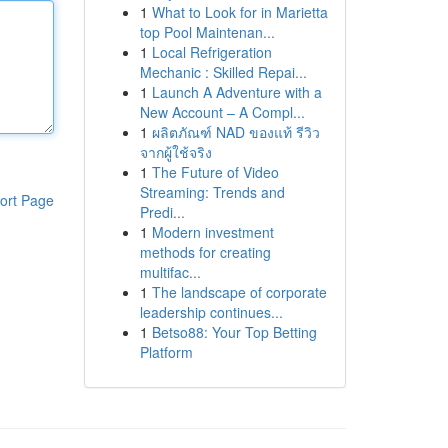
1
What to Look for in Marietta
top Pool Maintenan...
1
Local Refrigeration
Mechanic : Skilled Repai...
1
Launch A Adventure with a
New Account – A Compl...
1
ผลิตภัณฑ์ NAD ของแท้ รีวิว
จากผู้ใช้จริง
1
The Future of Video
Streaming: Trends and
ort Page
Predi...
1
Modern investment
methods for creating
multifac...
1
The landscape of corporate
leadership continues...
1
Betso88: Your Top Betting
Platform