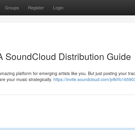
Groups
Register
Login
A SoundCloud Distribution Guide
zing platform for emerging artists like you. But just posting your track
are your music strategically.
https://invite.soundcloud.com/jvfkl!fc1659