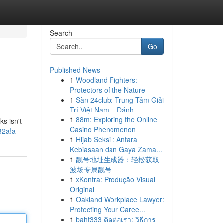
Search
Go
Published News
1
Woodland Fighters:
Protectors of the Nature
1
Sàn 24club: Trung Tâm Giải
Trí Việt Nam – Đánh...
1
88m: Exploring the Online
s isn't
Casino Phenomenon
032a!a
1
Hijab Seksi : Antara
Kebiasaan dan Gaya Zama...
1
靓号地址生成器：轻松获取
波场专属靓号
1
xKontra: Produção Visual
Original
1
Oakland Workplace Lawyer:
Protecting Your Caree...
1
baht333 ติดต่อเรา: วิธีการ