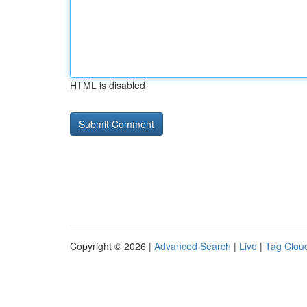
HTML is disabled
Copyright © 2026 |
Advanced Search
|
Live
|
Tag Clou