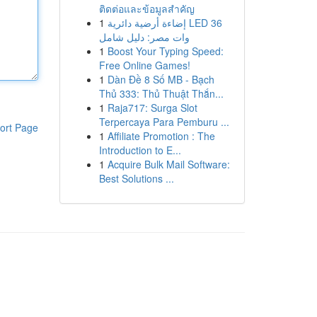
ติดต่อและข้อมูลสำคัญ
1
إضاءة أرضية دائرية LED 36
وات مصر: دليل شامل
1
Boost Your Typing Speed:
Free Online Games!
1
Dàn Đề 8 Số MB - Bạch
Thủ 333: Thủ Thuật Thắn...
1
Raja717: Surga Slot
Terpercaya Para Pemburu ...
ort Page
1
Affiliate Promotion : The
Introduction to E...
1
Acquire Bulk Mail Software:
Best Solutions ...