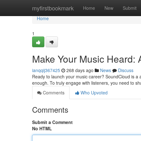
Home
myfirstbookmark
Home
New
Submit
Home
1
Make Your Music Heard: 
ianqqij367425
268 days ago
News
Discuss
Ready to launch your music career? SoundCloud is a ama
enough. To truly engage with listeners, you need to sh
Comments
Who Upvoted
Comments
Submit a Comment
No HTML