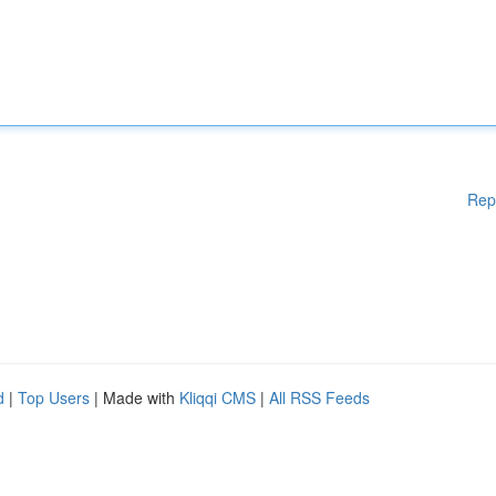
Rep
d
|
Top Users
| Made with
Kliqqi CMS
|
All RSS Feeds