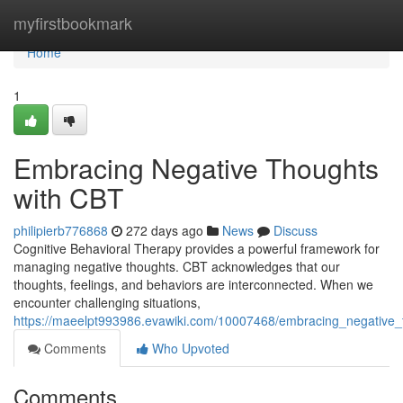
Home
myfirstbookmark
Home
1
Embracing Negative Thoughts
with CBT
philipierb776868
272 days ago
News
Discuss
Cognitive Behavioral Therapy provides a powerful framework for
managing negative thoughts. CBT acknowledges that our
thoughts, feelings, and behaviors are interconnected. When we
encounter challenging situations,
https://maeelpt993986.evawiki.com/10007468/embracing_negative_
Comments
Who Upvoted
Comments