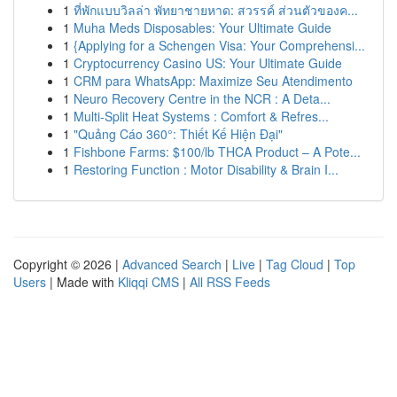
1
ที่พักแบบวิลล่า พัทยาชายหาด: สวรรค์ ส่วนตัวของค...
1
Muha Meds Disposables: Your Ultimate Guide
1
{Applying for a Schengen Visa: Your Comprehensi...
1
Cryptocurrency Casino US: Your Ultimate Guide
1
CRM para WhatsApp: Maximize Seu Atendimento
1
Neuro Recovery Centre in the NCR : A Deta...
1
Multi-Split Heat Systems : Comfort & Refres...
1
"Quảng Cáo 360°: Thiết Kế Hiện Đại"
1
Fishbone Farms: $100/lb THCA Product – A Pote...
1
Restoring Function : Motor Disability & Brain I...
Copyright © 2026 |
Advanced Search
|
Live
|
Tag Cloud
|
Top
Users
| Made with
Kliqqi CMS
|
All RSS Feeds