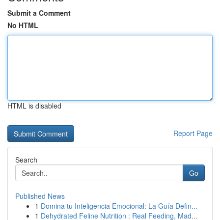
Submit a Comment
No HTML
HTML is disabled
Report Page
Search
Go
Published News
1
Domina tu Inteligencia Emocional: La Guía Defin...
1
Dehydrated Feline Nutrition : Real Feeding, Mad...