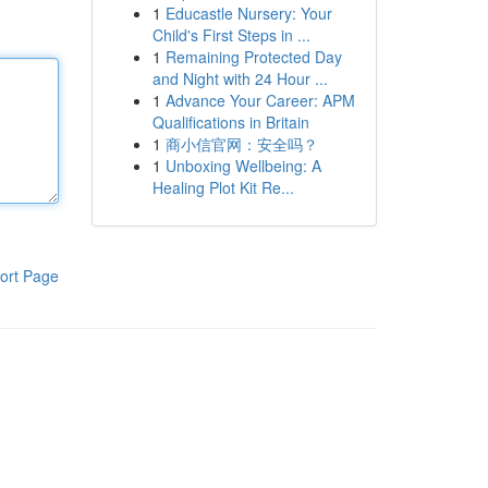
1
Educastle Nursery: Your
Child's First Steps in ...
1
Remaining Protected Day
and Night with 24 Hour ...
1
Advance Your Career: APM
Qualifications in Britain
1
商小信官网：安全吗？
1
Unboxing Wellbeing: A
Healing Plot Kit Re...
ort Page