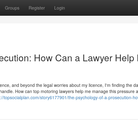
Groups
Register
Login
secution: How Can a Lawyer Help
ence, and beyond the legal worries about my licence, I'm finding the d
t to handle. How can top motoring lawyers help me manage this pressure 
s://topsocialplan.com/story6177901/the-psychology-of-a-prosecution-h