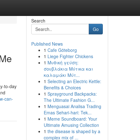
Search
Go
Published News
1
Cafe Göteborg
 Me
1
Liege Fighter Chickens
1
Μυθική γεύση:
σουβλάκια Μύτικα και
καλαμάκι Μύτ...
1
Selecting an Electric Kettle:
ay-to-day
Benefits & Choices
and
1
Sprayground Backpacks:
ow-can-
The Ultimate Fashion G...
1
Menguasai Analisa Trading
Emas Sehari-hari: Tek...
1
Meme Soundboard: Your
Ultimate Amusing Collection
1
the disease is shaped by a
complex mix of ...