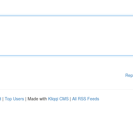
Rep
d
|
Top Users
| Made with
Kliqqi CMS
|
All RSS Feeds