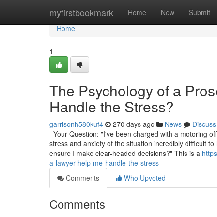
Home
myfirstbookmark
Home
New
Submit
Home
1
The Psychology of a Pro
Handle the Stress?
garrisonh580kuf4
270 days ago
News
Discuss
Your Question: "I've been charged with a motoring off
stress and anxiety of the situation incredibly difficul
ensure I make clear-headed decisions?" This is a
http
a-lawyer-help-me-handle-the-stress
Comments
Who Upvoted
Comments