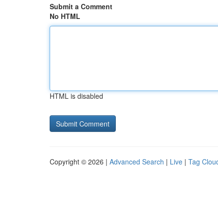
Submit a Comment
No HTML
HTML is disabled
Copyright © 2026 |
Advanced Search
|
Live
|
Tag Clou