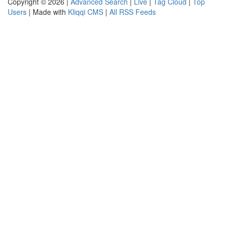
Copyright © 2026 |
Advanced Search
|
Live
|
Tag Cloud
|
Top
Users
| Made with
Kliqqi CMS
|
All RSS Feeds