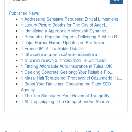
Published News
1
Addressing Sensitive Requests: Ethical Limitations
1
Luxury Picture Booths for The City of Angel...
1
Identifying a Appropriate Microsoft Dynamic...
1
Reputable Regional Experts Delivering Rubbish R...
1
Itajaí Harbor Harbor Updates on Pre-frozen ...
1
France IPTV : Le Guide Détaillé
1
วิธีแห่งกิเลน: เผยความลับแห่งสล็อตกิเลน
1
הצעת נישואין בלתי נשכחת: 5 רעיונות רומנטיים
1
Finding Affordable Auto Insurance in Tulsa, OK
1
Geelong Concrete Geelong: Your Reliable Flo...
1
Masal Halı Temizleme: Profesyonel Çözümlerle Ha...
1
Boost Your Rankings: Choosing the Right SEO
Agency
1
The Top Sanctuary: Your Haven of Tranquility
1
AI Dropshipping: The Comprehensive Search ...