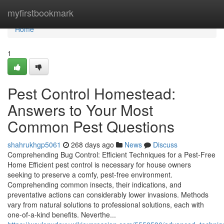
Home
myfirstbookmark
Home
1
Pest Control Homestead:
Answers to Your Most
Common Pest Questions
shahrukhgp5061
268 days ago
News
Discuss
Comprehending Bug Control: Efficient Techniques for a Pest-Free
Home Efficient pest control is necessary for house owners
seeking to preserve a comfy, pest-free environment.
Comprehending common insects, their indications, and
preventative actions can considerably lower invasions. Methods
vary from natural solutions to professional solutions, each with
one-of-a-kind benefits. Neverthe...