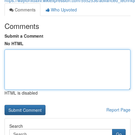
https://waylonxdaxv.wikiexpression.com/5552536/advanced_techni
Comments
Who Upvoted
Comments
Submit a Comment
No HTML
HTML is disabled
Report Page
Search
Go