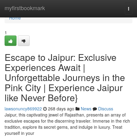
Home
myfirstbookmark
Togg
navi
Home
1
Escape to Jaipur: Exclusive
Experiences Await |
Unforgettable Journeys in the
Pink City | Experience Jaipur
like Never Before}
lawsonuncy869922
268 days ago
News
Discuss
Jaipur, this captivating jewel of Rajasthan, presents an array of
exclusive escapes for the discerning traveler. Immerse in the rich
tradition, explore its secret gems, and indulge in luxury. Treat
yourself in your