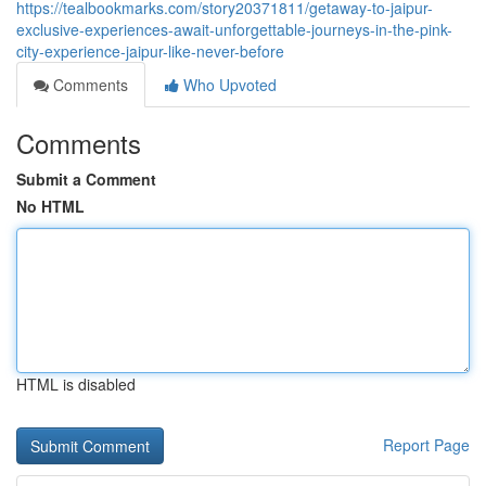
https://tealbookmarks.com/story20371811/getaway-to-jaipur-
exclusive-experiences-await-unforgettable-journeys-in-the-pink-
city-experience-jaipur-like-never-before
Comments
Who Upvoted
Comments
Submit a Comment
No HTML
HTML is disabled
Report Page