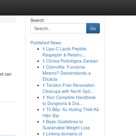
Search
Go
Published News
1
Lipo-C Lipob Peptide
Kisspeptin & Retatru:...
1
Clínica Podológica Zaratan
1
Ozenvitta: Funciona
Mesmo? Desvendando a
nd can
Eficácia
1
Tension Free Renovation
Cleanups with North Syd...
1
Your Complete Handbook
to Dungeons & Dra...
1
Tủ Bếp: Xu Hướng Thiết Kế
Hiện Đại
1
Basic Guidelines to
Sustainable Weight Loss
1
Linking domains of