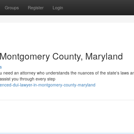
Groups
Register
Login
 Montgomery County, Maryland
s
ou need an attorney who understands the nuances of the state's laws a
n assist you through every step
rienced-dui-lawyer-in-montgomery-county-maryland