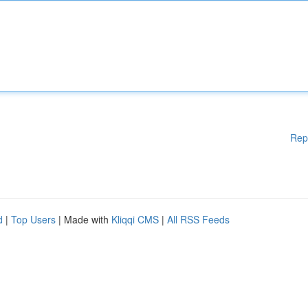
Rep
d
|
Top Users
| Made with
Kliqqi CMS
|
All RSS Feeds