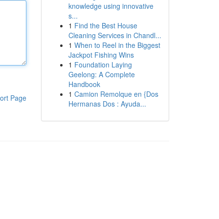
knowledge using innovative
s...
1
Find the Best House
Cleaning Services in Chandl...
1
When to Reel in the Biggest
Jackpot Fishing Wins
1
Foundation Laying
Geelong: A Complete
Handbook
1
Camion Remolque en {Dos
ort Page
Hermanas Dos : Ayuda...