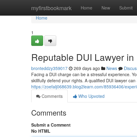
Home
myfirstbookmark
Home
New
Submit
Home
1
Reputable DUI Lawyer in
bronteddzy359017
269 days ago
News
Discus
Facing a DUI charge can be a stressful experience. Y
skillfully defend your rights. A qualified DUI lawyer ca
https://zoefalj068639.blog2learn.com/85936406/expe
Comments
Who Upvoted
Comments
Submit a Comment
No HTML