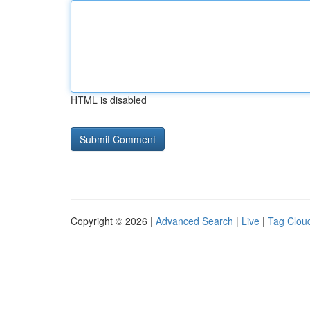
HTML is disabled
Copyright © 2026 |
Advanced Search
|
Live
|
Tag Clou