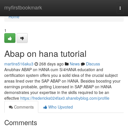
Home
myfirstbookmark
Togg
navi
Home
1
Abap on hana tutorial
martins516aku3
268 days ago
News
Discuss
Anubhav ABAP on HANA cum S/4HANA education and
certification system offers you a solid idea of the crucial subject
areas lined over the SAP ABAP on HANA. Besides boosting your
earnings probable, getting Licensed in SAP ABAP on HANA
demonstrates your expertise in the skills required to be an
effective
https://fredericks024fax0.sharebyblog.com/profile
Comments
Who Upvoted
Comments