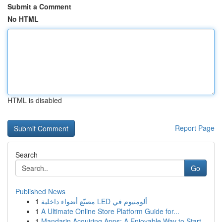
Submit a Comment
No HTML
HTML is disabled
Report Page
Search
Go
Published News
1
مصنّع أضواء داخلية LED ألومنيوم في
1
A Ultimate Online Store Platform Guide for...
1
Mandarin Acquiring Apps: A Enjoyable Way to Start