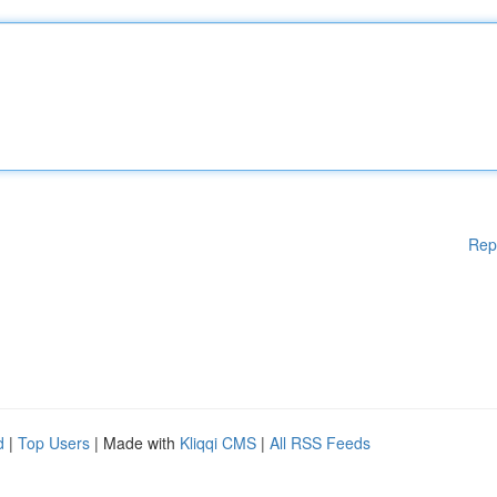
Rep
d
|
Top Users
| Made with
Kliqqi CMS
|
All RSS Feeds