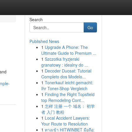
Search
Go
Published News
1
Upgrade A Phone: The
Ultimate Guide to Premium ...
1
Szczotka fryzjerski
granatowy : idealny do ...
1
Decoder Duosat: Tutorial
 and
Completo dos Modelo...
1
Tonerkauf leicht gemacht:
imple-
Ihr Toner-Shop Vergleich
1
Finding the Right Topsfield
top Remodeling Cont...
1
怎样 注册 一个 域名： 初学
者 入门 教程
1
Local Accident Lawyers:
Your Route to Resolution
1
ทางเข้า HITWINBET มือถือ: