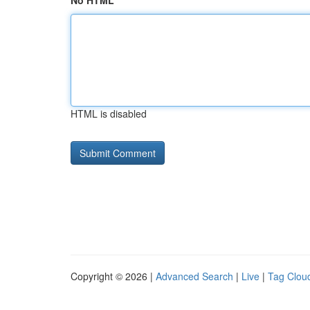
No HTML
HTML is disabled
Copyright © 2026 |
Advanced Search
|
Live
|
Tag Clou