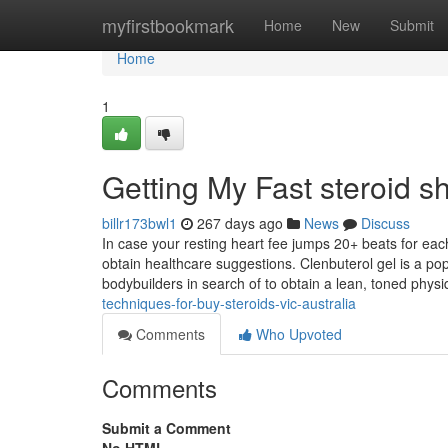
Home
myfirstbookmark
Home
New
Submit
Home
1
Getting My Fast steroid s
billr173bwl1
267 days ago
News
Discuss
In case your resting heart fee jumps 20+ beats for ea
obtain healthcare suggestions. Clenbuterol gel is a pop
bodybuilders in search of to obtain a lean, toned phys
techniques-for-buy-steroids-vic-australia
Comments
Who Upvoted
Comments
Submit a Comment