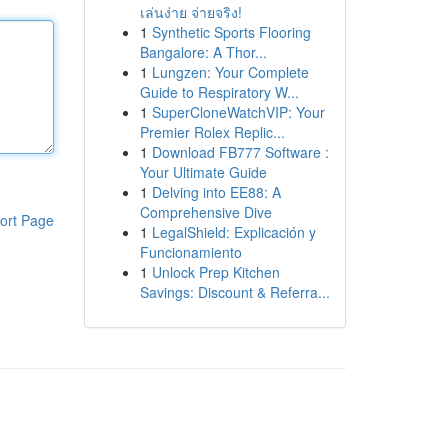
เล่นง่าย จ่ายจริง!
1
Synthetic Sports Flooring
Bangalore: A Thor...
1
Lungzen: Your Complete
Guide to Respiratory W...
1
SuperCloneWatchVIP: Your
Premier Rolex Replic...
1
Download FB777 Software :
Your Ultimate Guide
1
Delving into EE88: A
Comprehensive Dive
ort Page
1
LegalShield: Explicación y
Funcionamiento
1
Unlock Prep Kitchen
Savings: Discount & Referra...