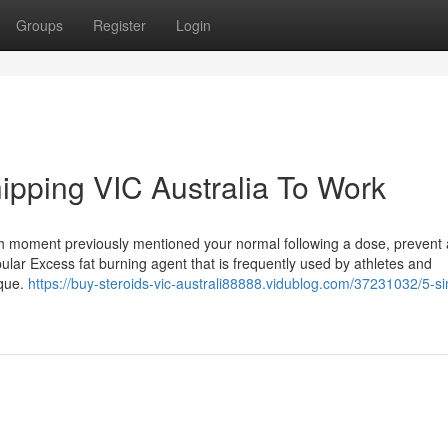
Groups
Register
Login
hipping VIC Australia To Work
ch moment previously mentioned your normal following a dose, prevent
ular Excess fat burning agent that is frequently used by athletes and
ique.
https://buy-steroids-vic-australi88888.vidublog.com/37231032/5-s