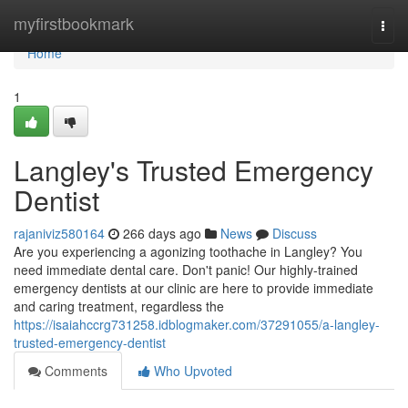
Home
myfirstbookmark
Togg
navi
Home
1
Langley's Trusted Emergency
Dentist
rajaniviz580164
266 days ago
News
Discuss
Are you experiencing a agonizing toothache in Langley? You
need immediate dental care. Don't panic! Our highly-trained
emergency dentists at our clinic are here to provide immediate
and caring treatment, regardless the
https://isaiahccrg731258.idblogmaker.com/37291055/a-langley-
trusted-emergency-dentist
Comments
Who Upvoted