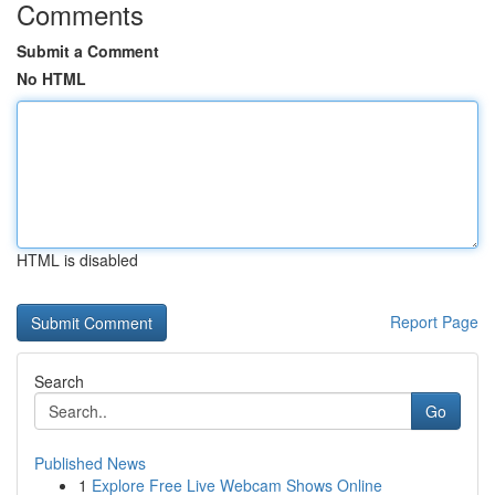
Comments
Submit a Comment
No HTML
HTML is disabled
Report Page
Search
Go
Published News
1
Explore Free Live Webcam Shows Online