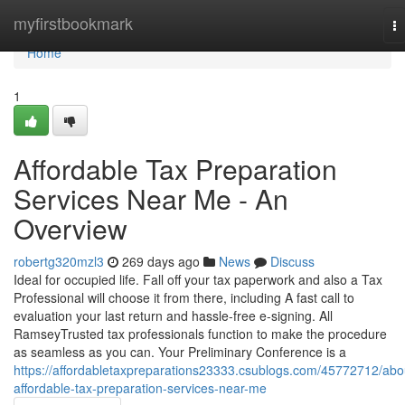
Home
myfirstbookmark
T
na
Home
1
Affordable Tax Preparation
Services Near Me - An
Overview
robertg320mzl3
269 days ago
News
Discuss
Ideal for occupied life. Fall off your tax paperwork and also a Tax
Professional will choose it from there, including A fast call to
evaluation your last return and hassle-free e-signing. All
RamseyTrusted tax professionals function to make the procedure
as seamless as you can. Your Preliminary Conference is a
https://affordabletaxpreparations23333.csublogs.com/45772712/abo
affordable-tax-preparation-services-near-me