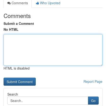
Comments
Who Upvoted
Comments
Submit a Comment
No HTML
HTML is disabled
Report Page
Search
Go