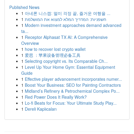
Published News
1
아네론 니스캡: 멀미 걱정 끝, 즐거운 여행을 ...
1
חשפניות: המדריך המלא למצוא את המושלמת
1
Modern investment approaches demand advanced
ta...
1
Receptor Alphasat TX AI: A Comprehensive
Overview
1
how to recover lost crypto wallet
1
爱思 ：苹果设备管理必备工具
1
Selecting copyright vs. Its Comparable Ch...
1
Level Up Your Home Gym: Essential Equipment
Guide
1
Effective player advancement incorporates numer...
1
Boost Your Business: SEO for Painting Contractors
1
Midland’s Refinery & Petrochemical Complex Po...
1
Red Power Does It Really Work?
1
Lo-fi Beats for Focus: Your Ultimate Study Play...
1
Dereli Kaplıcaları