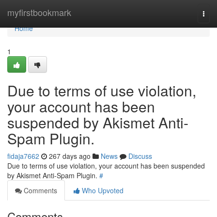
Home
myfirstbookmark
Togg
navi
Home
1
Due to terms of use violation,
your account has been
suspended by Akismet Anti-
Spam Plugin.
fidaja7662
267 days ago
News
Discuss
Due to terms of use violation, your account has been suspended
by Akismet Anti-Spam Plugin.
#
Comments
Who Upvoted
Comments