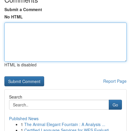
Submit a Comment
No HTML
HTML is disabled
Report Page
Search
Go
Published News
1
The Animal Elegant Fountain : A Analysis ...
1
Certified Language Services for WES Evaluati...