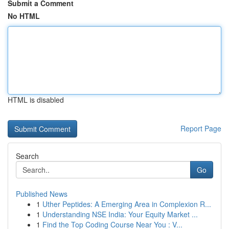
Submit a Comment
No HTML
HTML is disabled
Report Page
Search
Go
Published News
1
Uther Peptides: A Emerging Area in Complexion R...
1
Understanding NSE India: Your Equity Market ...
1
Find the Top Coding Course Near You : V...