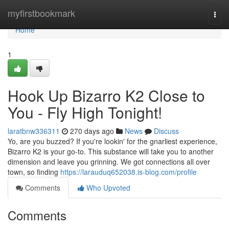
Home
myfirstbookmark
Togg
navi
Home
1
Hook Up Bizarro K2 Close to
You - Fly High Tonight!
laratbnw336311
270 days ago
News
Discuss
Yo, are you buzzed? If you're lookin' for the gnarliest experience,
Bizarro K2 is your go-to. This substance will take you to another
dimension and leave you grinning. We got connections all over
town, so finding
https://larauduq652038.is-blog.com/profile
Comments
Who Upvoted
Comments