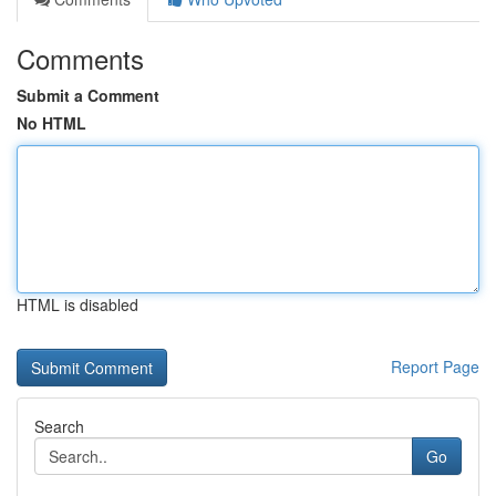
Comments
Submit a Comment
No HTML
HTML is disabled
Report Page
Search
Go