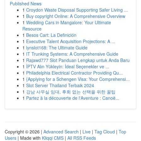
Published News
1
Croydon Waste Disposal Supporting Safer Living ...
1
Buy copyright Online: A Comprehensive Overview
1
Wedding Cars in Mangalore: Your Ultimate
Resource
1
Besos Cart: La Definición
1
Executive Talent Acquisition Projections: A ...
1
lynslot168: The Ultimate Guide
1
IT Trunking Systems: A Comprehensive Guide
1
Rajawd777 Slot Panduan Lengkap untuk Anda Baru
1
İPTV Alın Yükleyin: İdeal Seçenekler ve ...
1
Philadelphia Electrical Contractor Providing Qu...
1
{Applying for a Schengen Visa: Your Comprehensi...
1
Slot Server Thailand Terbaik 2024
1
강남 사무실 임대, 후회 없는 선택을 위한 꿀팁
1
Partez à la découverte de l'Aventure : Canoë...
Copyright © 2026 |
Advanced Search
|
Live
|
Tag Cloud
|
Top
Users
| Made with
Kliqqi CMS
|
All RSS Feeds