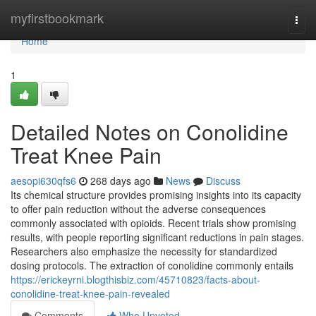
Home
myfirstbookmark
Togg
navi
Home
1
Detailed Notes on Conolidine
Treat Knee Pain
aesopi630qfs6
268 days ago
News
Discuss
Its chemical structure provides promising insights into its capacity
to offer pain reduction without the adverse consequences
commonly associated with opioids. Recent trials show promising
results, with people reporting significant reductions in pain stages.
Researchers also emphasize the necessity for standardized
dosing protocols. The extraction of conolidine commonly entails
https://erickeyrni.blogthisbiz.com/45710823/facts-about-
conolidine-treat-knee-pain-revealed
Comments
Who Upvoted