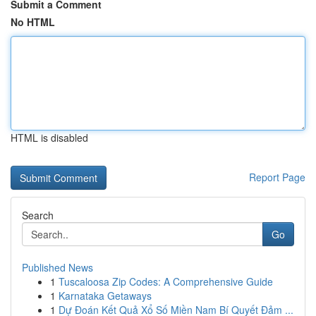
Submit a Comment
No HTML
HTML is disabled
Report Page
Search
Go
Published News
1
Tuscaloosa Zip Codes: A Comprehensive Guide
1
Karnataka Getaways
1
Dự Đoán Kết Quả Xổ Số Miền Nam Bí Quyết Đảm ...