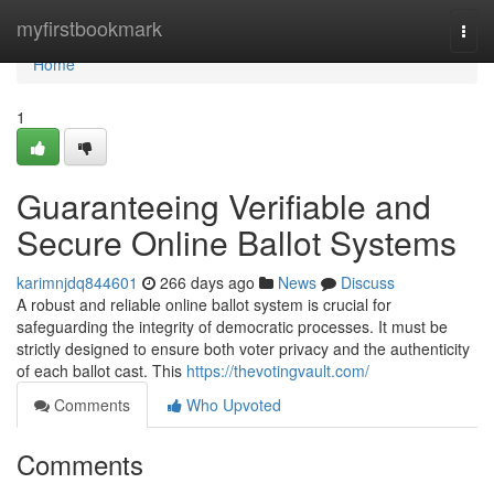
Home
myfirstbookmark
Togg
navi
Home
1
Guaranteeing Verifiable and
Secure Online Ballot Systems
karimnjdq844601
266 days ago
News
Discuss
A robust and reliable online ballot system is crucial for
safeguarding the integrity of democratic processes. It must be
strictly designed to ensure both voter privacy and the authenticity
of each ballot cast. This
https://thevotingvault.com/
Comments
Who Upvoted
Comments