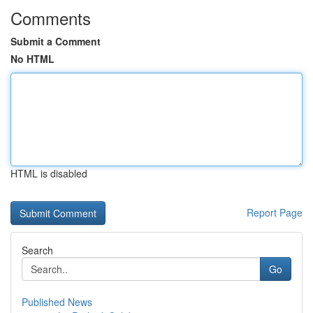
Comments
Submit a Comment
No HTML
HTML is disabled
Report Page
Search
Go
Published News