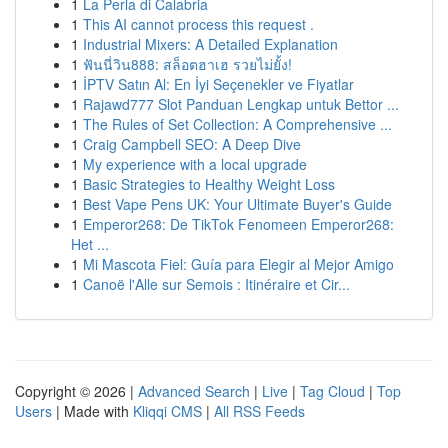
1
La Perla di Calabria
1
This AI cannot process this request .
1
Industrial Mixers: A Detailed Explanation
1
ฟันนี่วิน888: สล็อตฮาเฮ รวยไม่ยั้ง!
1
İPTV Satın Al: En İyi Seçenekler ve Fiyatlar
1
Rajawd777 Slot Panduan Lengkap untuk Bettor ...
1
The Rules of Set Collection: A Comprehensive ...
1
Craig Campbell SEO: A Deep Dive
1
My experience with a local upgrade
1
Basic Strategies to Healthy Weight Loss
1
Best Vape Pens UK: Your Ultimate Buyer's Guide
1
Emperor268: De TikTok Fenomeen Emperor268:
Het ...
1
Mi Mascota Fiel: Guía para Elegir al Mejor Amigo
1
Canoë l'Alle sur Semois : Itinéraire et Cir...
Copyright © 2026 |
Advanced Search
|
Live
|
Tag Cloud
|
Top
Users
| Made with
Kliqqi CMS
|
All RSS Feeds