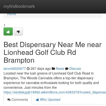
Home
myfirstbookmark
Home
1
Best Dispensary Near Me near
Lionhead Golf Club Rd
Brampton
ianvotd020677
267 days ago
News
Discuss
Located near the lush greens of Lionhead Golf Club Road in
Brampton, The Woods Cannabis offers a top-tier dispensary
experience for cannabis enthusiasts looking for both quality and
convenience. Just minutes from the
https://elodiekypj619992.wikimillions.com/4383379/trusted_dispe
Comments
Who Upvoted