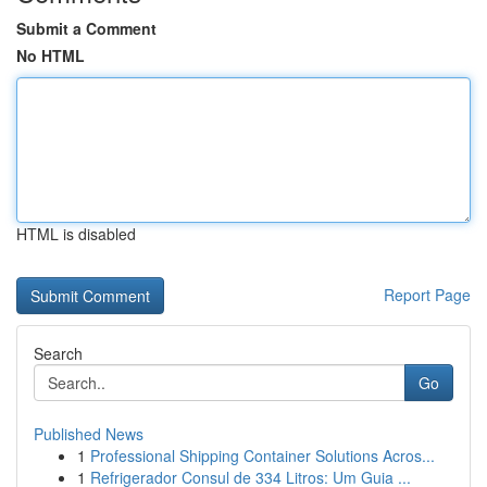
Submit a Comment
No HTML
HTML is disabled
Report Page
Search
Go
Published News
1
Professional Shipping Container Solutions Acros...
1
Refrigerador Consul de 334 Litros: Um Guia ...