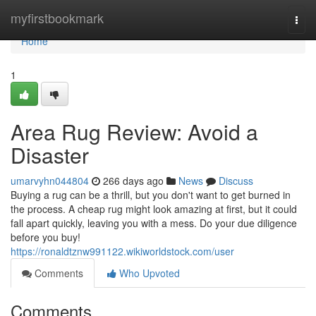
Home
myfirstbookmark
Togg
navi
Home
1
Area Rug Review: Avoid a
Disaster
umarvyhn044804
266 days ago
News
Discuss
Buying a rug can be a thrill, but you don't want to get burned in
the process. A cheap rug might look amazing at first, but it could
fall apart quickly, leaving you with a mess. Do your due diligence
before you buy!
https://ronaldtznw991122.wikiworldstock.com/user
Comments
Who Upvoted
Comments