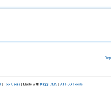
Rep
d
|
Top Users
| Made with
Kliqqi CMS
|
All RSS Feeds