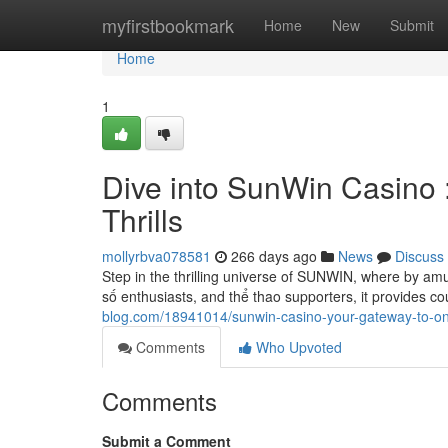
Home
myfirstbookmark
Home
New
Submit
Home
1
Dive into SunWin Casino 
Thrills
mollyrbva078581
266 days ago
News
Discuss
Step in the thrilling universe of SUNWIN, where by amu
số enthusiasts, and thể thao supporters, it provides c
blog.com/18941014/sunwin-casino-your-gateway-to-onl
Comments
Who Upvoted
Comments
Submit a Comment