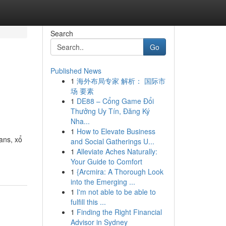
Search
Go
Published News
1
海外布局专家 解析： 国际市
场 要素
1
DE88 – Cổng Game Đổi
Thưởng Uy Tín, Đăng Ký
Nha...
1
How to Elevate Business
ans, xổ
and Social Gatherings U...
1
Alleviate Aches Naturally:
Your Guide to Comfort
1
{Arcmira: A Thorough Look
into the Emerging ...
1
I'm not able to be able to
fulfill this ...
1
Finding the Right Financial
Advisor in Sydney