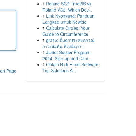
1
Roland SG3 TrueVIS vs.
Roland VG3: Which Dev...
1
Link Nyonya4d: Panduan
Lengkap untuk Newbie
1
Calculate Circles: Your
Guide to Circumference
1
gt345: ดื่มด่ำประสบการณ์
การเดิมพัน ที่เหนือกว่า
1
Junior Soccer Program
2024: Sign-up and Cam...
1
Obtain Bulk Email Software:
Top Solutions A...
ort Page