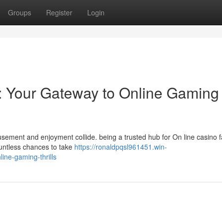
Groups
Register
Login
: Your Gateway to Online Gaming
sement and enjoyment collide. being a trusted hub for On line casino f
ountless chances to take
https://ronaldpqsl961451.win-
ine-gaming-thrills