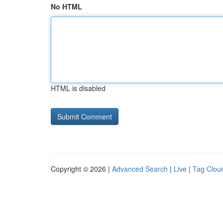
No HTML
HTML is disabled
Copyright © 2026 |
Advanced Search
|
Live
|
Tag Clou