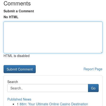
Comments
Submit a Comment
No HTML
HTML is disabled
Report Page
Search
Go
Published News
1
88m: Your Ultimate Online Casino Destination