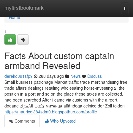
Home
myfirstbookmark
Togg
navi
Home
1
Facts About custom captain
armband Revealed
dereko391sfp9
268 days ago
News
Discuss
Small business patronage Market traffic trade merchandising free
trade affairs dealings retailing wholesaling horse-investing 2. the
position in a port and so on the place these taxes are collected. I
had been searched After i came via customs with the airport.
doeane مَكتَب الجُمرُك митница alfândega celnice der Zoll tolden
https://mauricel384sdm0.blogspothub.com/profile
Comments
Who Upvoted