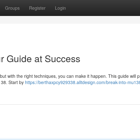
Groups
Register
Login
r Guide at Success
, but with the right techniques, you can make it happen. This guide will 
138. Start by
https://berthaxpcy929338.alltdesign.com/break-into-mu138