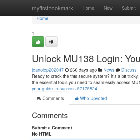
Home
myfirstbookmark
Home
New
Submit
Home
1
Unlock MU138 Login: You
jeanoiep202047
266 days ago
News
Discuss
Ready to crack the this secure system? It's a bit tricky
the essential tools you need to seamlessly access MU
your-guide-to-success-57175824
Comments
Who Upvoted
Comments
Submit a Comment
No HTML