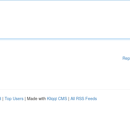
Rep
d
|
Top Users
| Made with
Kliqqi CMS
|
All RSS Feeds