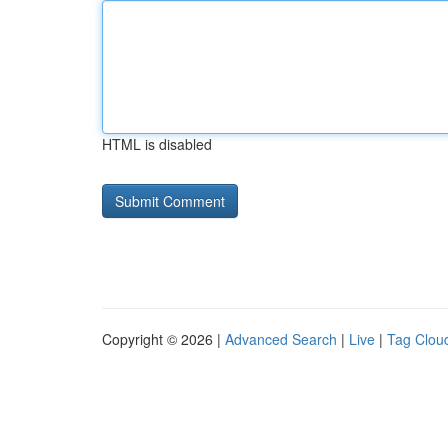
HTML is disabled
Copyright © 2026 |
Advanced Search
|
Live
|
Tag Clou