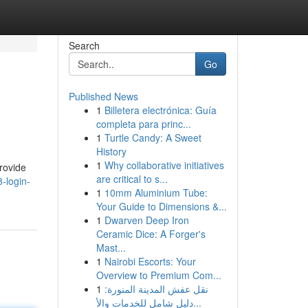
Search
Go
Published News
1
Billetera electrónica: Guía
completa para princ...
1
Turtle Candy: A Sweet
History
1
Why collaborative initiatives
provide
are critical to s...
-login-
1
10mm Aluminium Tube:
Your Guide to Dimensions &...
1
Dwarven Deep Iron
Ceramic Dice: A Forger's
Mast...
1
Nairobi Escorts: Your
Overview to Premium Com...
1
نقل عفش المدينة المنورة:
دليل شامل للخدمات والأ...