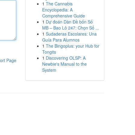
1
The Cannabis
Encyclopedia: A
Comprehensive Guide
1
Dự đoán Dàn Đề bốn Số
MB – Bao Lô 247: Chọn Số ...
1
Sudaderas Escolares: Una
Guía Para Alumnos
1
The Bingoplus: your Hub for
Tongits
1
Discovering OLSP: A
ort Page
Newbie's Manual to the
System