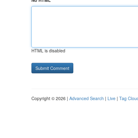
No HTML
HTML is disabled
Copyright © 2026 |
Advanced Search
|
Live
|
Tag Clou