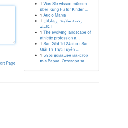
1
Was Sie wissen müssen
über Kung Fu für Kinder ...
1
Audio Mania
1
رخصة سلامة: إرشاداتك
الكاملة
1
The evolving landscape of
athletic profession a...
1
Sàn Giải Trí 24club : Sàn
Giải Trí Trực Tuyến ...
1
Бърз домашен майстор
във Варна: Отговори за ...
ort Page