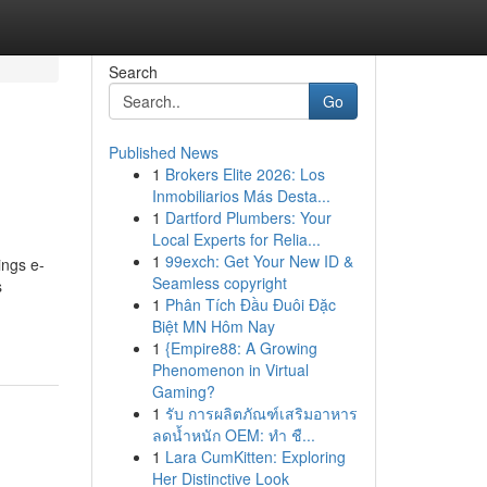
Search
Go
Published News
1
Brokers Elite 2026: Los
Inmobiliarios Más Desta...
1
Dartford Plumbers: Your
Local Experts for Relia...
1
99exch: Get Your New ID &
ings e-
Seamless copyright
s
1
Phân Tích Đầu Đuôi Đặc
Biệt MN Hôm Nay
1
{Empire88: A Growing
Phenomenon in Virtual
Gaming?
1
รับ การผลิตภัณฑ์เสริมอาหาร
ลดน้ำหนัก OEM: ทำ ชื...
1
Lara CumKitten: Exploring
Her Distinctive Look