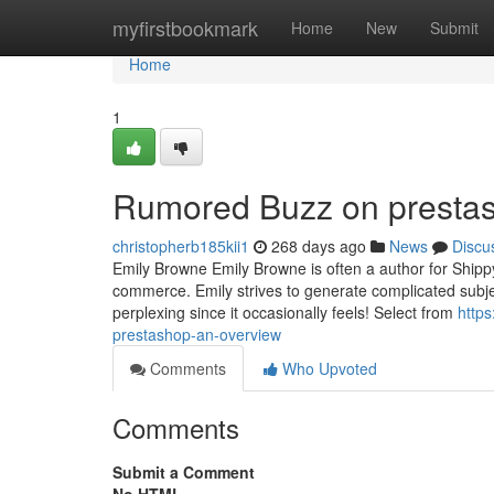
Home
myfirstbookmark
Home
New
Submit
Home
1
Rumored Buzz on prestash
christopherb185kii1
268 days ago
News
Discu
Emily Browne Emily Browne is often a author for Shippy
commerce. Emily strives to generate complicated subjects
perplexing since it occasionally feels! Select from
http
prestashop-an-overview
Comments
Who Upvoted
Comments
Submit a Comment