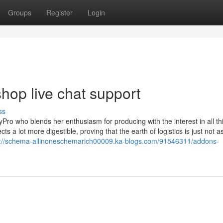
Groups
Register
Login
op live chat support
ss
Pro who blends her enthusiasm for producing with the interest in all th
 a lot more digestible, proving that the earth of logistics is just not a
s://schema-allinoneschemarich00009.ka-blogs.com/91546311/addons-