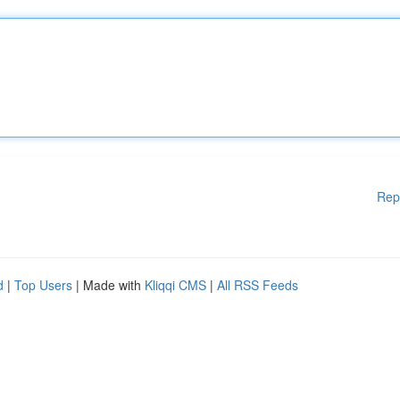
Rep
d
|
Top Users
| Made with
Kliqqi CMS
|
All RSS Feeds