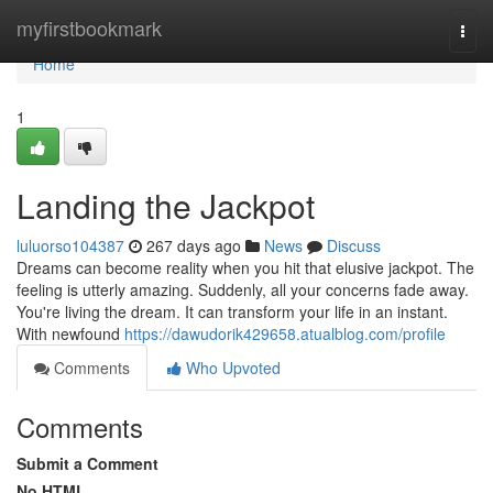
Home
myfirstbookmark
Togg
navi
Home
1
Landing the Jackpot
luluorso104387
267 days ago
News
Discuss
Dreams can become reality when you hit that elusive jackpot. The
feeling is utterly amazing. Suddenly, all your concerns fade away.
You're living the dream. It can transform your life in an instant.
With newfound
https://dawudorik429658.atualblog.com/profile
Comments
Who Upvoted
Comments
Submit a Comment
No HTML