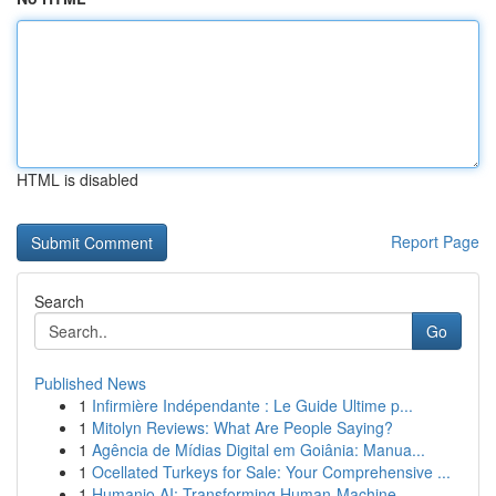
HTML is disabled
Report Page
Search
Go
Published News
1
Infirmière Indépendante : Le Guide Ultime p...
1
Mitolyn Reviews: What Are People Saying?
1
Agência de Mídias Digital em Goiânia: Manua...
1
Ocellated Turkeys for Sale: Your Comprehensive ...
1
Humanio AI: Transforming Human-Machine