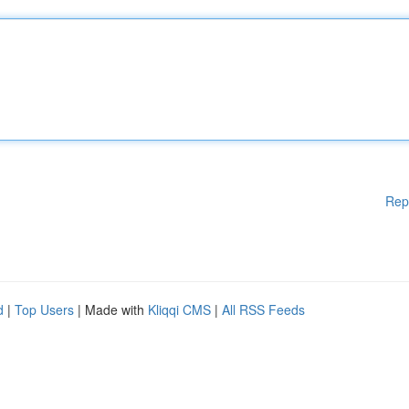
Rep
d
|
Top Users
| Made with
Kliqqi CMS
|
All RSS Feeds