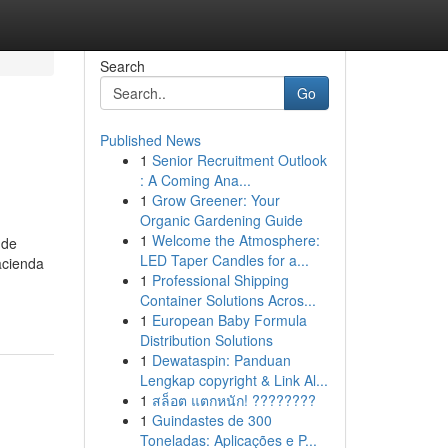
Search
Go
Published News
1
Senior Recruitment Outlook
: A Coming Ana...
1
Grow Greener: Your
Organic Gardening Guide
1
Welcome the Atmosphere:
 de
LED Taper Candles for a...
acienda
1
Professional Shipping
Container Solutions Acros...
1
European Baby Formula
Distribution Solutions
1
Dewataspin: Panduan
Lengkap copyright & Link Al...
1
สล็อต แตกหนัก! ????????
1
Guindastes de 300
Toneladas: Aplicações e P...