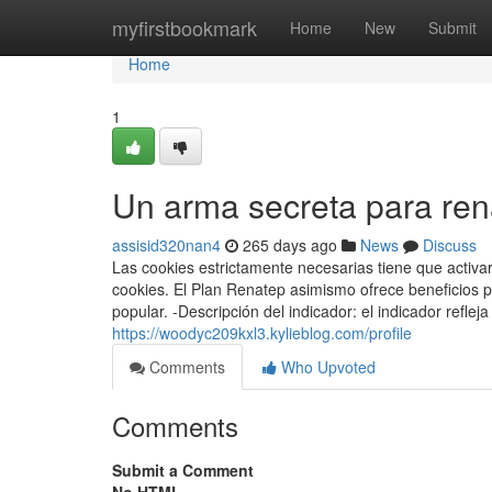
Home
myfirstbookmark
Home
New
Submit
Home
1
Un arma secreta para ren
assisid320nan4
265 days ago
News
Discuss
Las cookies estrictamente necesarias tiene que activ
cookies. El Plan Renatep asimismo ofrece beneficios 
popular. -Descripción del indicador: el indicador refl
https://woodyc209kxl3.kylieblog.com/profile
Comments
Who Upvoted
Comments
Submit a Comment