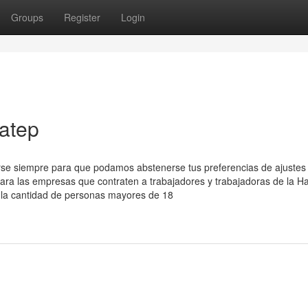
Groups
Register
Login
atep
arse siempre para que podamos abstenerse tus preferencias de ajustes
para las empresas que contraten a trabajadores y trabajadoras de la H
eja la cantidad de personas mayores de 18