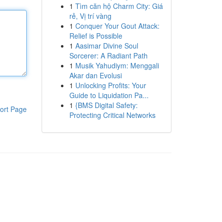
1
Tìm căn hộ Charm City: Giá
rẻ, Vị trí vàng
1
Conquer Your Gout Attack:
Relief is Possible
1
Aasimar Divine Soul
Sorcerer: A Radiant Path
1
Musik Yahudiym: Menggali
Akar dan Evolusi
1
Unlocking Profits: Your
Guide to Liquidation Pa...
1
{BMS Digital Safety:
ort Page
Protecting Critical Networks