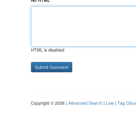
No HTML
HTML is disabled
Copyright © 2026 |
Advanced Search
|
Live
|
Tag Clou