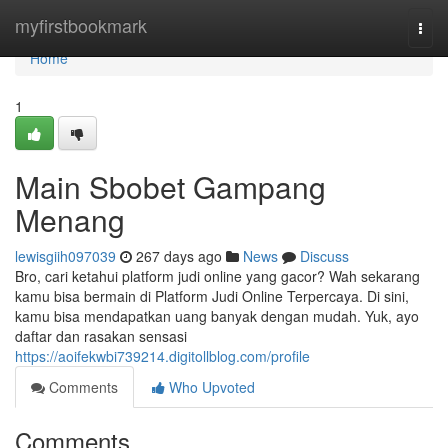
Home
myfirstbookmark
Togg
navi
Home
1
Main Sbobet Gampang
Menang
lewisgiih097039
267 days ago
News
Discuss
Bro, cari ketahui platform judi online yang gacor? Wah sekarang
kamu bisa bermain di Platform Judi Online Terpercaya. Di sini,
kamu bisa mendapatkan uang banyak dengan mudah. Yuk, ayo
daftar dan rasakan sensasi
https://aoifekwbi739214.digitollblog.com/profile
Comments
Who Upvoted
Comments