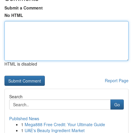
Submit a Comment
No HTML
HTML is disabled
Report Page
Search
Go
Published News
1
Mega888 Free Credit: Your Ultimate Guide
1
UAE's Beauty Ingredient Market