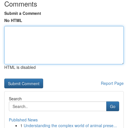
Comments
Submit a Comment
No HTML
HTML is disabled
Report Page
Search
Go
Published News
1
Understanding the complex world of animal prese...