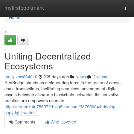
Home
myfirstbookmark
Togg
navi
Home
1
Uniting Decentralized
Ecosystems
mollytzhw884010
265 days ago
News
Discuss
RenBridge stands as a pioneering force in the realm of cross-
chain transactions, facilitating seamless movement of digital
assets between disparate blockchain networks. Its innovative
architecture empowers users to
https://regankutn756972.blog5star.com/38795004/bridging-
copyright-worlds
Comments
Who Upvoted