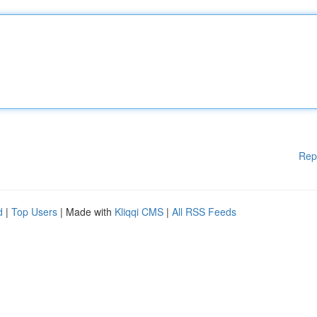
Rep
d
|
Top Users
| Made with
Kliqqi CMS
|
All RSS Feeds