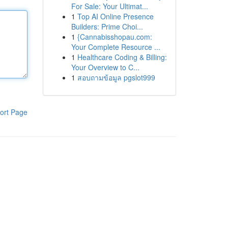
For Sale: Your Ultimat...
1
Top AI Online Presence
Builders: Prime Choi...
1
{Cannabisshopau.com:
Your Complete Resource ...
1
Healthcare Coding & Billing:
Your Overview to C...
1
สอบถามข้อมูล pgslot999
ort Page