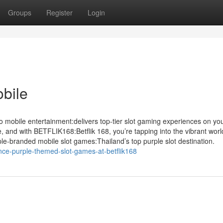
Groups
Register
Login
bile
obile entertainment:delivers top-tier slot gaming experiences on yo
e, and with BETFLIK168:Betflik 168, you’re tapping into the vibrant worl
le-branded mobile slot games:Thailand’s top purple slot destination.
ence-purple-themed-slot-games-at-betflik168