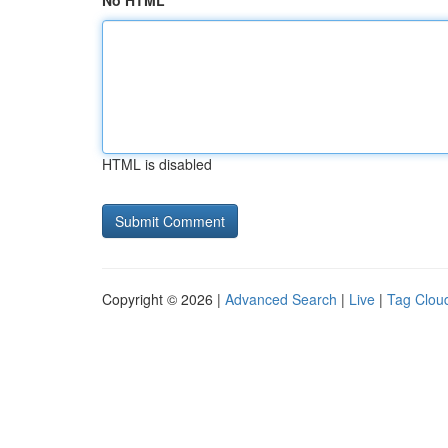
No HTML
HTML is disabled
Copyright © 2026 |
Advanced Search
|
Live
|
Tag Clou