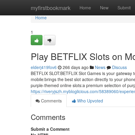
Home
myfirstbookmark
Home
New
Submit
Home
1
Play BETFLIX Slots on Mo
elderj419fov6
266 days ago
News
Discuss
BETFLIX SLOT:BETFLIX Slot Games is your gateway to m
mobile:brings the best slot action directly to your phon
purple-themed online slots:a premium selection of purp
https://riveryjszh.mybloglicious.com/58389060/experi
Comments
Who Upvoted
Comments
Submit a Comment