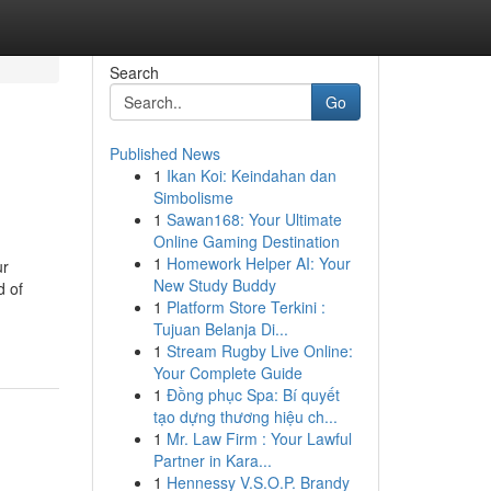
Search
Go
Published News
1
Ikan Koi: Keindahan dan
Simbolisme
1
Sawan168: Your Ultimate
Online Gaming Destination
1
Homework Helper AI: Your
ur
New Study Buddy
d of
1
Platform Store Terkini :
Tujuan Belanja Di...
1
Stream Rugby Live Online:
Your Complete Guide
1
Đồng phục Spa: Bí quyết
tạo dựng thương hiệu ch...
1
Mr. Law Firm : Your Lawful
Partner in Kara...
1
Hennessy V.S.O.P. Brandy