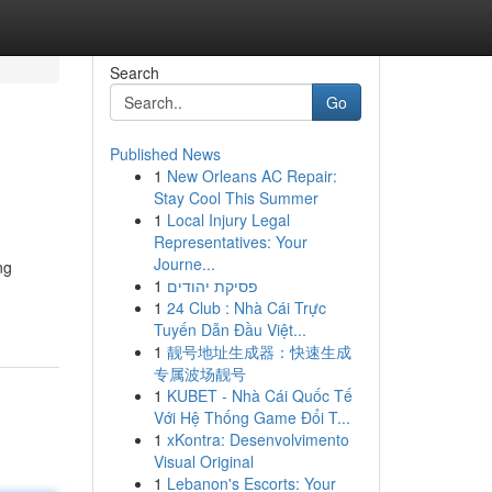
Search
Go
Published News
1
New Orleans AC Repair:
Stay Cool This Summer
1
Local Injury Legal
Representatives: Your
Journe...
ng
1
פסיקת יהודים
1
24 Club : Nhà Cái Trực
Tuyến Dẫn Đầu Việt...
1
靓号地址生成器：快速生成
专属波场靓号
1
KUBET - Nhà Cái Quốc Tế
Với Hệ Thống Game Đổi T...
1
xKontra: Desenvolvimento
Visual Original
1
Lebanon's Escorts: Your