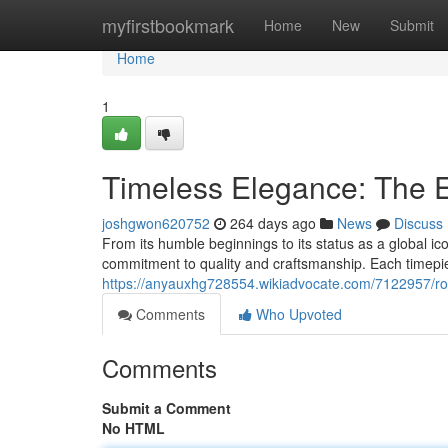
Home
myfirstbookmark
Home
New
Submit
Home
1
Timeless Elegance: The E
joshgwon620752
264 days ago
News
Discuss
From its humble beginnings to its status as a global ic
commitment to quality and craftsmanship. Each timepie
https://anyauxhg728554.wikiadvocate.com/7122957/ro
Comments
Who Upvoted
Comments
Submit a Comment
No HTML