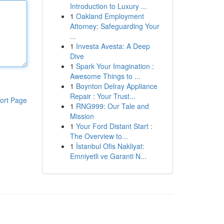
Introduction to Luxury ...
1
Oakland Employment
Attorney: Safeguarding Your
...
1
Investa Avesta: A Deep
Dive
1
Spark Your Imagination :
Awesome Things to ...
1
Boynton Delray Appliance
Repair : Your Trust...
ort Page
1
RNG999: Our Tale and
Mission
1
Your Ford Distant Start :
The Overview to...
1
İstanbul Ofis Nakliyat:
Emniyetli ve Garanti N...