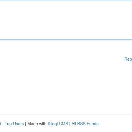
Rep
d
|
Top Users
| Made with
Kliqqi CMS
|
All RSS Feeds