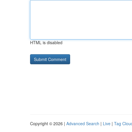
HTML is disabled
Copyright © 2026 |
Advanced Search
|
Live
|
Tag Clou