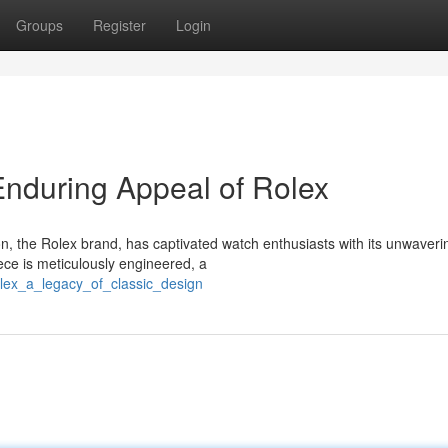
Groups
Register
Login
nduring Appeal of Rolex
on, the Rolex brand, has captivated watch enthusiasts with its unwaveri
ce is meticulously engineered, a
lex_a_legacy_of_classic_design