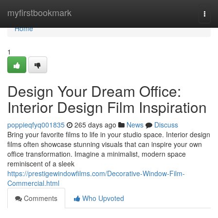
Home
myfirstbookmark
Togg
navi
Home
1
Design Your Dream Office:
Interior Design Film Inspiration
poppieqfyq001835
265 days ago
News
Discuss
Bring your favorite films to life in your studio space. Interior design
films often showcase stunning visuals that can inspire your own
office transformation. Imagine a minimalist, modern space
reminiscent of a sleek
https://prestigewindowfilms.com/Decorative-Window-Film-
Commercial.html
Comments
Who Upvoted