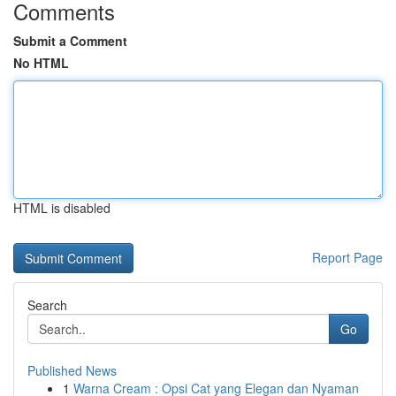
Comments
Submit a Comment
No HTML
HTML is disabled
Report Page
Search
Go
Published News
1
Warna Cream : Opsi Cat yang Elegan dan Nyaman