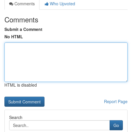
Comments
Who Upvoted
Comments
Submit a Comment
No HTML
HTML is disabled
Report Page
Search
Go