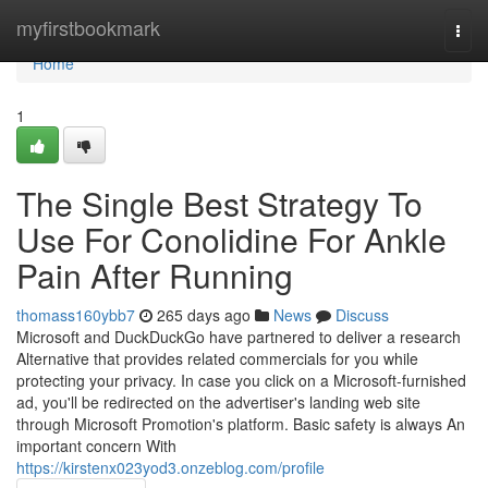
Home
myfirstbookmark
Togg
navi
Home
1
The Single Best Strategy To
Use For Conolidine For Ankle
Pain After Running
thomass160ybb7
265 days ago
News
Discuss
Microsoft and DuckDuckGo have partnered to deliver a research
Alternative that provides related commercials for you while
protecting your privacy. In case you click on a Microsoft-furnished
ad, you'll be redirected on the advertiser's landing web site
through Microsoft Promotion's platform. Basic safety is always An
important concern With
https://kirstenx023yod3.onzeblog.com/profile