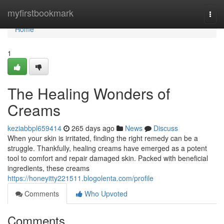
Home
myfirstbookmark
Togg
navi
Home
1
The Healing Wonders of
Creams
keziabbpl659414
265 days ago
News
Discuss
When your skin is irritated, finding the right remedy can be a
struggle. Thankfully, healing creams have emerged as a potent
tool to comfort and repair damaged skin. Packed with beneficial
ingredients, these creams
https://honeyitty221511.blogolenta.com/profile
Comments
Who Upvoted
Comments