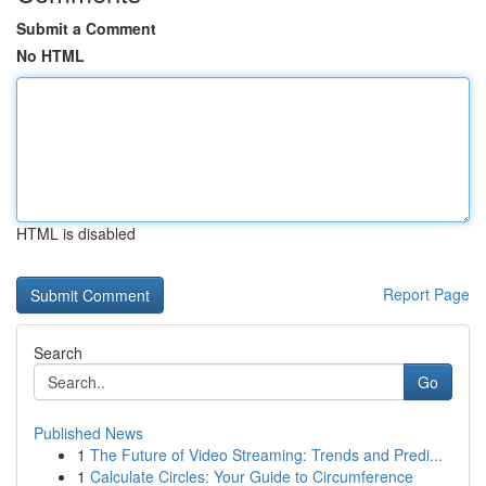
Submit a Comment
No HTML
HTML is disabled
Report Page
Search
Go
Published News
1
The Future of Video Streaming: Trends and Predi...
1
Calculate Circles: Your Guide to Circumference