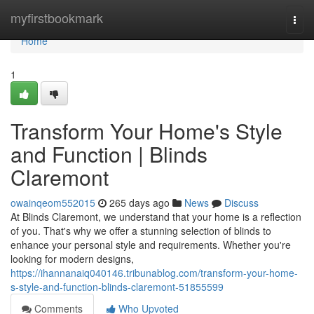
Home
myfirstbookmark
Togg
navi
Home
1
Transform Your Home's Style
and Function | Blinds
Claremont
owainqeom552015
265 days ago
News
Discuss
At Blinds Claremont, we understand that your home is a reflection
of you. That's why we offer a stunning selection of blinds to
enhance your personal style and requirements. Whether you're
looking for modern designs,
https://ihannanaiq040146.tribunablog.com/transform-your-home-
s-style-and-function-blinds-claremont-51855599
Comments
Who Upvoted