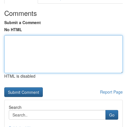
Comments
Submit a Comment
No HTML
HTML is disabled
Report Page
Search
Go