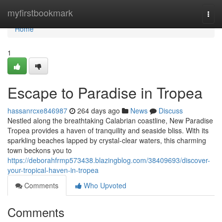
Home
myfirstbookmark
Togg
navi
Home
1
Escape to Paradise in Tropea
hassanrcxe846987
264 days ago
News
Discuss
Nestled along the breathtaking Calabrian coastline, New Paradise
Tropea provides a haven of tranquility and seaside bliss. With its
sparkling beaches lapped by crystal-clear waters, this charming
town beckons you to
https://deborahfrmp573438.blazingblog.com/38409693/discover-
your-tropical-haven-in-tropea
Comments
Who Upvoted
Comments