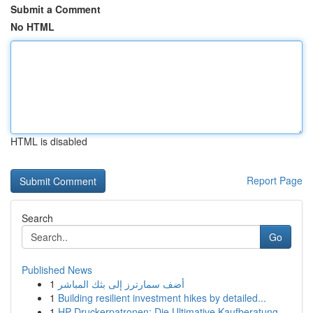
Submit a Comment
No HTML
HTML is disabled
Report Page
Search
Go
Published News
1
أضف سمارترز إلى بثك المباشر
1
Building resilient investment hikes by detailed...
1
HP Druckerpatronen: Die Ultimative Kaufberatung