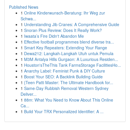
Published News
1
Online Kinderwunsch-Beratung: Ihr Weg zur
Schwa...
1
Understanding Jib Cranes: A Comprehensive Guide
1
Snoran Plus Review: Does It Really Work?
1
Iwaata’s Fire Didn't Abandon Me
1
Effective football programmes blend diverse tra...
1
Smart Key Repeaters: Extending Your Range
1
Dewa212: Langkah-Langkah Utuh untuk Pemula
1
M3M Antalya Hills Gurgaon: A Luxurious Residen...
1
Houston'sTheThis Tank FarmsStorage FacilitiesHo...
1
Anarchy Label: Feminist Punk & DIY Culture
1
Boost Your SEO: A Backlink Building Guide
1
{Teen Patti Master: The Ultimate Handbook for...
1
Same-Day Rubbish Removal Western Sydney
Deliver...
1
88m: What You Need to Know About This Online
Ca...
1
Build Your TRX Personalized Identifier: A ...