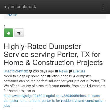
Home
myfirstbookmark
Togg
navi
Home
1
Highly-Rated Dumpster
Service serving Porter, TX for
Home & Construction Projects
liviaqtbv349132
266 days ago
News
Discuss
Need to clean up some construction debris? A dumpster
container can be the perfect solution for your project in Porter, TX.
We offer a variety of sizes to fit your needs, from small dumpsters
for home projects to
https://woodyjsdg129460.blogdal.com/38949959/best-in-class-
dumpster-rental-around-porter-tx-for-residential-and-construction-
jobs