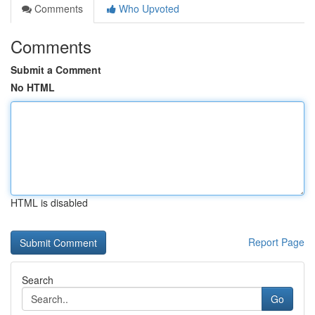
Comments
Who Upvoted
Comments
Submit a Comment
No HTML
HTML is disabled
Report Page
Search
Go