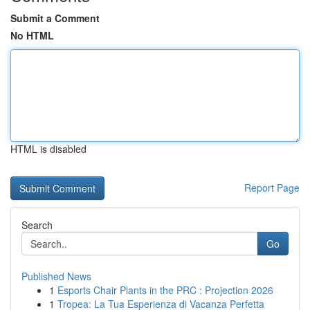
Submit a Comment
No HTML
HTML is disabled
Report Page
Search
Go
Published News
1
Esports Chair Plants in the PRC : Projection 2026
1
Tropea: La Tua Esperienza di Vacanza Perfetta