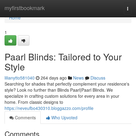
Home
myfirstbookmark
Togg
navi
Home
1
Paarl Blinds: Tailored to Your
Style
lilianytto581040
264 days ago
News
Discuss
Searching for shades that perfectly complement your residence's
style? Look no further than Blinds Paarl|Paarl Blinds. We
specialize in crafting custom solutions for every area in your
home. From classic designs to
https://neveufbo430310.bloggazzo.com/profile
Comments
Who Upvoted
Comments