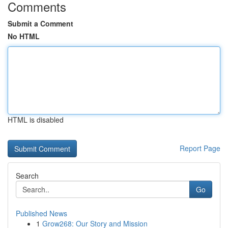
Comments
Submit a Comment
No HTML
HTML is disabled
Report Page
Search
Go
Published News
1
Grow268: Our Story and Mission