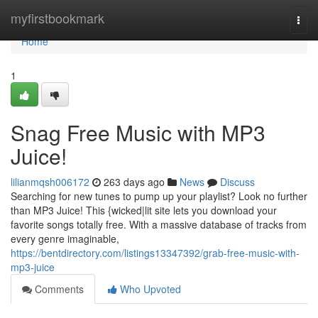
Home
myfirstbookmark
Togg
navi
Home
1
Snag Free Music with MP3
Juice!
lilianmqsh006172
263 days ago
News
Discuss
Searching for new tunes to pump up your playlist? Look no further
than MP3 Juice! This {wicked|lit site lets you download your
favorite songs totally free. With a massive database of tracks from
every genre imaginable,
https://bentdirectory.com/listings13347392/grab-free-music-with-
mp3-juice
Comments
Who Upvoted