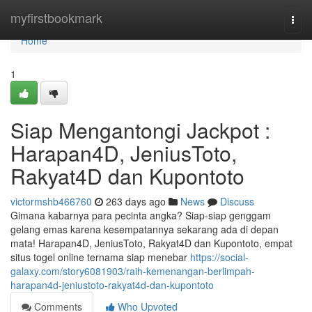
Home
myfirstbookmark
Togg
navi
Home
1
Siap Mengantongi Jackpot :
Harapan4D, JeniusToto,
Rakyat4D dan Kupontoto
victormshb466760
263 days ago
News
Discuss
Gimana kabarnya para pecinta angka? Siap-siap genggam
gelang emas karena kesempatannya sekarang ada di depan
mata! Harapan4D, JeniusToto, Rakyat4D dan Kupontoto, empat
situs togel online ternama siap menebar
https://social-
galaxy.com/story6081903/raih-kemenangan-berlimpah-
harapan4d-jeniustoto-rakyat4d-dan-kupontoto
Comments
Who Upvoted