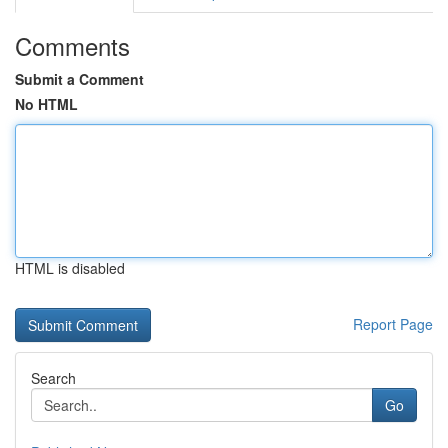
Comments
Submit a Comment
No HTML
HTML is disabled
Report Page
Search
Go