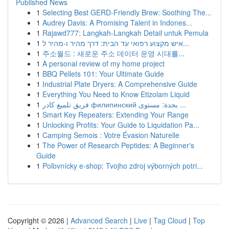
Published News
1
Selecting Best GERD-Friendly Brew: Soothing The...
1
Audrey Davis: A Promising Talent in Indones...
1
Rajawd777: Langkah-Langkah Detail untuk Pemula
1
איש מקצוע רפואי עד הבית: דרך מהיר ו-מהיר ל...
1
주소월드 : 새로운 주소 데이터 운영 시대를...
1
A personal review of my home project
1
BBQ Pellets 101: Your Ultimate Guide
1
Industrial Plate Dryers: A Comprehensive Guide
1
Everything You Need to Know Etizolam Liquid
1
فريق تلميع كادر филипинский بجدة: مستوى ...
1
Smart Key Repeaters: Extending Your Range
1
Unlocking Profits: Your Guide to Liquidation Pa...
1
Camping Semois : Votre Évasion Naturelle
1
The Power of Research Peptides: A Beginner's
Guide
1
Poľovnícky e-shop: Tvojho zdroj výborných potri...
Copyright © 2026 |
Advanced Search
|
Live
|
Tag Cloud
|
Top