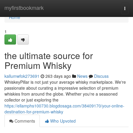
Home
myfirstbookmark
Togg
navi
Home
1
the ultimate source for
Premium Whisky
kallumwfok273691
263 days ago
News
Discuss
WhiskeyPillar is not just your average whisky marketplace. We're
passionate about curating a impressive selection of premium
whiskies from around the globe. Whether you're a seasoned
collector or just exploring the
https://ellamphs100730.blogdosaga.com/38409170/your-online-
destination-for-premium-whisky
Comments
Who Upvoted