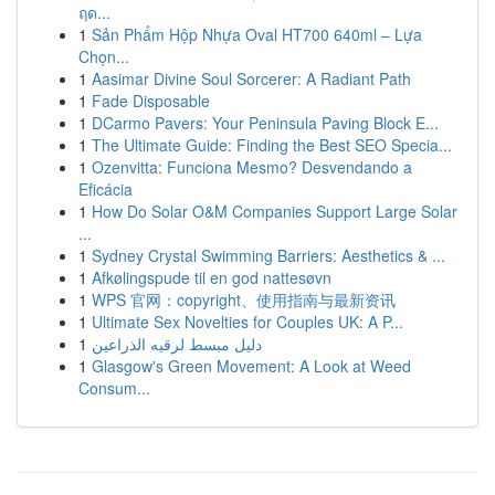
ฤด...
1
Sản Phẩm Hộp Nhựa Oval HT700 640ml – Lựa
Chọn...
1
Aasimar Divine Soul Sorcerer: A Radiant Path
1
Fade Disposable
1
DCarmo Pavers: Your Peninsula Paving Block E...
1
The Ultimate Guide: Finding the Best SEO Specia...
1
Ozenvitta: Funciona Mesmo? Desvendando a
Eficácia
1
How Do Solar O&M Companies Support Large Solar
...
1
Sydney Crystal Swimming Barriers: Aesthetics & ...
1
Afkølingspude til en god nattesøvn
1
WPS 官网：copyright、使用指南与最新资讯
1
Ultimate Sex Novelties for Couples UK: A P...
1
دليل مبسط لرقيه الذراعين
1
Glasgow's Green Movement: A Look at Weed
Consum...