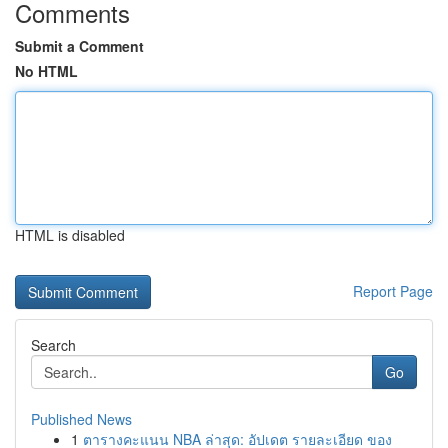
Comments
Submit a Comment
No HTML
HTML is disabled
Report Page
Search
Go
Published News
1
ตารางคะแนน NBA ล่าสุด: อัปเดต รายละเอียด ของ