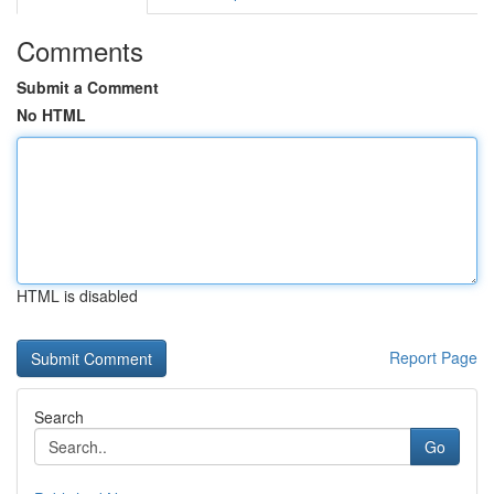
Comments
Submit a Comment
No HTML
HTML is disabled
Report Page
Search
Go