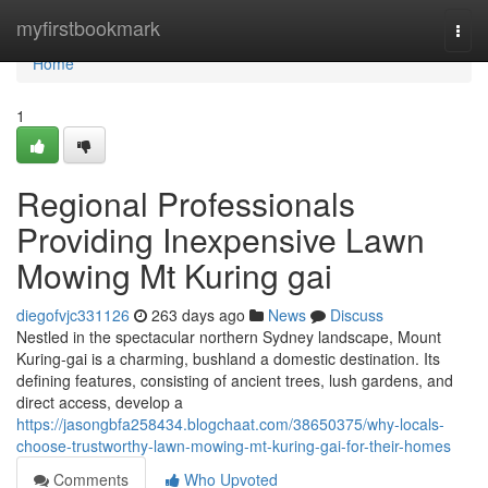
Home
myfirstbookmark
Togg
navi
Home
1
Regional Professionals
Providing Inexpensive Lawn
Mowing Mt Kuring gai
diegofvjc331126
263 days ago
News
Discuss
Nestled in the spectacular northern Sydney landscape, Mount
Kuring-gai is a charming, bushland a domestic destination. Its
defining features, consisting of ancient trees, lush gardens, and
direct access, develop a
https://jasongbfa258434.blogchaat.com/38650375/why-locals-
choose-trustworthy-lawn-mowing-mt-kuring-gai-for-their-homes
Comments
Who Upvoted