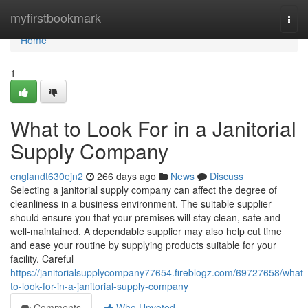
Home
myfirstbookmark
Togg
navi
Home
1
What to Look For in a Janitorial
Supply Company
englandt630ejn2
266 days ago
News
Discuss
Selecting a janitorial supply company can affect the degree of
cleanliness in a business environment. The suitable supplier
should ensure you that your premises will stay clean, safe and
well-maintained. A dependable supplier may also help cut time
and ease your routine by supplying products suitable for your
facility. Careful
https://janitorialsupplycompany77654.fireblogz.com/69727658/what-
to-look-for-in-a-janitorial-supply-company
Comments
Who Upvoted