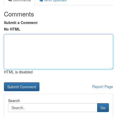
Comments
Submit a Comment
No HTML
HTML is disabled
Report Page
Search
Go