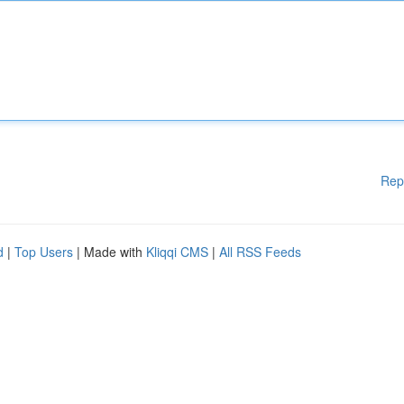
Rep
d
|
Top Users
| Made with
Kliqqi CMS
|
All RSS Feeds