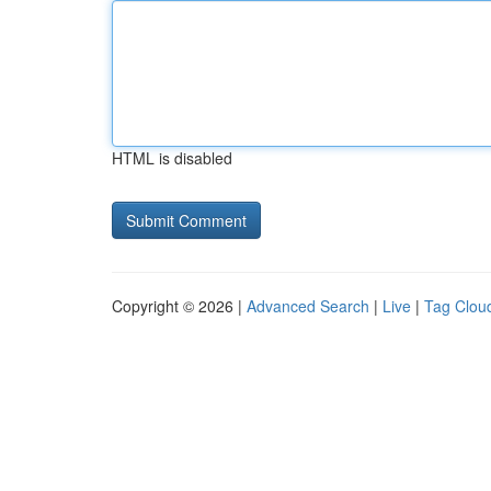
HTML is disabled
Copyright © 2026 |
Advanced Search
|
Live
|
Tag Clou