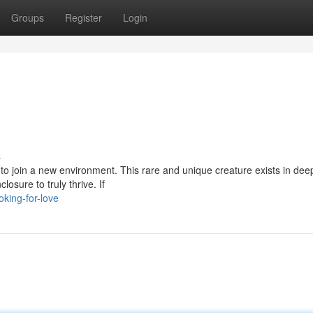
Groups
Register
Login
s
d to join a new environment. This rare and unique creature exists in dee
osure to truly thrive. If
king-for-love