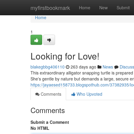
Home
myfirstbookmark
Home
New
Submit
Home
1
Looking for Love!
blakegbbg406110
263 days ago
News
Discus
This extraordinary alligator snapping turtle is prepare
She's gentle by nature but demands a large, secure encl
https://jayaesed158733.blogspothub.com/37382935/loo
Comments
Who Upvoted
Comments
Submit a Comment
No HTML