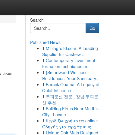
Search
Go
Published News
1
Miniagroltd.com: A Leading
Supplier for Cashew ...
1
Contemporary investment
formation techniques ar...
1
{Smartworld Wellness
p lakes.
Residences: Your Sanctuary...
1
Barack Obama: A Legacy of
Quiet Influence
1
두피문신 전문 , 강남 두피문
신 추천
1
Building Firms Near Me this
City : Locate ...
1
Κερδίζω χρήματα online:
Οδηγός για αρχάριους
1
Unique Coir Mats Designed