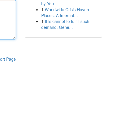
by You
1
Worldwide Crisis Haven
Places: A Internat...
1
It is cannot to fulfill such
demand. Gene...
ort Page