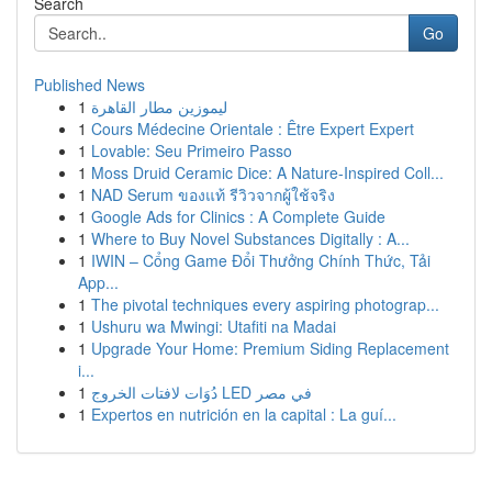
Search
Go
Published News
1
ليموزين مطار القاهرة
1
Cours Médecine Orientale : Être Expert Expert
1
Lovable: Seu Primeiro Passo
1
Moss Druid Ceramic Dice: A Nature-Inspired Coll...
1
NAD Serum ของแท้ รีวิวจากผู้ใช้จริง
1
Google Ads for Clinics : A Complete Guide
1
Where to Buy Novel Substances Digitally : A...
1
IWIN – Cổng Game Đổi Thưởng Chính Thức, Tải
App...
1
The pivotal techniques every aspiring photograp...
1
Ushuru wa Mwingi: Utafiti na Madai
1
Upgrade Your Home: Premium Siding Replacement
i...
1
دُوَات لافتات الخروج LED في مصر
1
Expertos en nutrición en la capital : La guí...