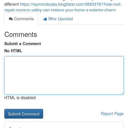
different
https://raymondurjas.blog5star.com/38933787/how-roof-
repair-moreno-valley-can-restore-your-home-s-exterior-charm
Comments
Who Upvoted
Comments
Submit a Comment
No HTML
HTML is disabled
Report Page