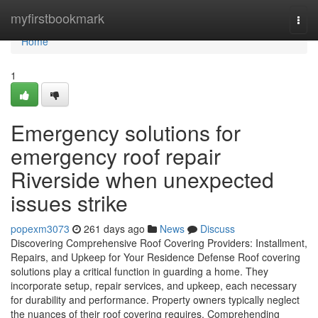
Home
myfirstbookmark
Togg
navi
Home
1
Emergency solutions for
emergency roof repair
Riverside when unexpected
issues strike
popexm3073
261 days ago
News
Discuss
Discovering Comprehensive Roof Covering Providers: Installment,
Repairs, and Upkeep for Your Residence Defense Roof covering
solutions play a critical function in guarding a home. They
incorporate setup, repair services, and upkeep, each necessary
for durability and performance. Property owners typically neglect
the nuances of their roof covering requires. Comprehending