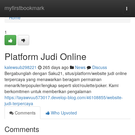
Home
myfirstbookmark
Togg
navi
Home
1
Platform Judi Online
kalewsub298221
265 days ago
News
Discuss
Bergabunglah dengan Saku21, situs/platform/website judi online
terpercaya yang menawarkan beragam permainan
menarik/terpopuler/lengkap seperti slot/roulette/poker. Kami
berkomitmen untuk memberikan pengalaman
https://tayawvuu573017.develop-blog.com/46108855/website-
judi-terpercaya
Comments
Who Upvoted
Comments