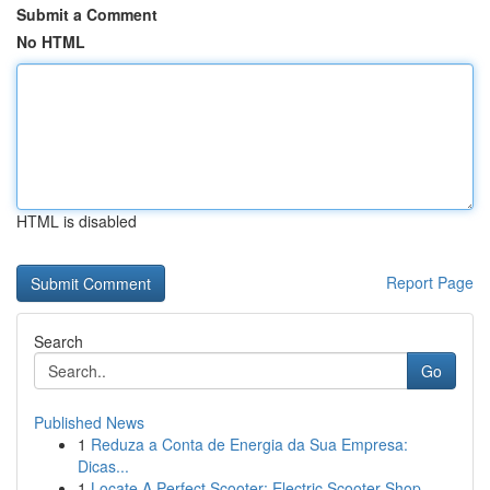
Submit a Comment
No HTML
HTML is disabled
Report Page
Search
Go
Published News
1
Reduza a Conta de Energia da Sua Empresa:
Dicas...
1
Locate A Perfect Scooter: Electric Scooter Shop...