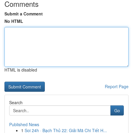
Comments
Submit a Comment
No HTML
HTML is disabled
Report Page
Search
Go
Published News
1
Soi 24h · Bạch Thủ 22: Giải Mã Chi Tiết H...