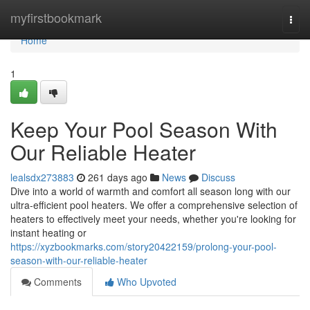
Home
myfirstbookmark
Togg
navi
Home
1
Keep Your Pool Season With
Our Reliable Heater
lealsdx273883
261 days ago
News
Discuss
Dive into a world of warmth and comfort all season long with our
ultra-efficient pool heaters. We offer a comprehensive selection of
heaters to effectively meet your needs, whether you're looking for
instant heating or
https://xyzbookmarks.com/story20422159/prolong-your-pool-
season-with-our-reliable-heater
Comments
Who Upvoted